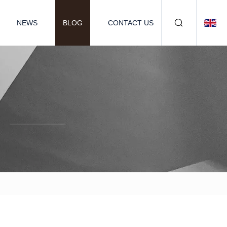
NEWS
BLOG
CONTACT US