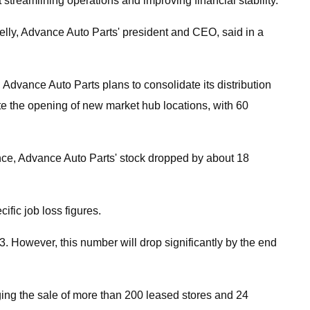
streamlining operations and improving financial stability.
elly, Advance Auto Parts' president and CEO, said in a
 Advance Auto Parts plans to consolidate its distribution
ate the opening of new market hub locations, with 60
ance, Advance Auto Parts' stock dropped by about 18
ific job loss figures.
. However, this number will drop significantly by the end
aging the sale of more than 200 leased stores and 24