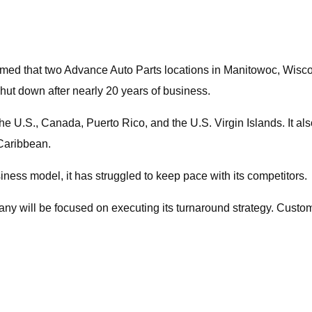
ed that two Advance Auto Parts locations in Manitowoc, Wiscons
hut down after nearly 20 years of business.
he U.S., Canada, Puerto Rico, and the U.S. Virgin Islands. It 
 Caribbean.
iness model, it has struggled to keep pace with its competitors.
ny will be focused on executing its turnaround strategy. Custome