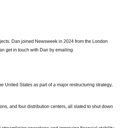
subjects. Dan joined Newsweek in 2024 from the London
n get in touch with Dan by emailing
 United States as part of a major restructuring strategy,
, and four distribution centers, all slated to shut down