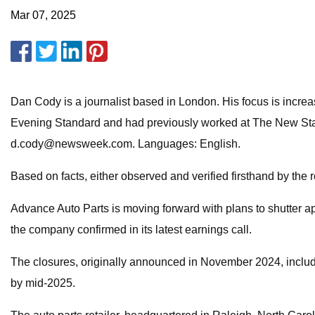
Mar 07, 2025
Dan Cody is a journalist based in London. His focus is incre
Evening Standard and had previously worked at The New State
d.cody@newsweek.com
. Languages: English.
Based on facts, either observed and verified firsthand by the 
Advance Auto Parts is moving forward with plans to shutter app
the company confirmed in its latest earnings call.
The closures, originally announced in November 2024, include
by mid-2025.