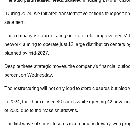
The auto parts retailer, headquartered in Raleigh, North Carol
"During 2024, we initiated transformative actions to repositi
statement.
The company is concentrating on "core retail improvements" to 
network, aiming to operate just 12 large distribution centers 
planned by mid-2027.
Despite these strategic moves, the company's financial outlo
percent on Wednesday.
The restructuring will not only lead to store closures but als
In 2024, the chain closed 40 stores while opening 42 new loc
of 2025 due to the mass shutdowns.
The first wave of store closures is already underway, with pro