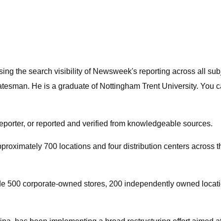
asing the search visibility of Newsweek's reporting across all 
sman. He is a graduate of Nottingham Trent University. You ca
reporter, or reported and verified from knowledgeable sources.
roximately 700 locations and four distribution centers across the
 500 corporate-owned stores, 200 independently owned locations