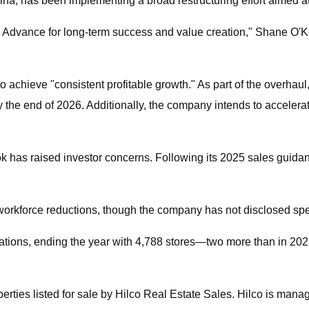
ina, has been implementing a broad restructuring effort aimed at 
on Advance for long-term success and value creation," Shane O'K
achieve "consistent profitable growth." As part of the overhaul,
by the end of 2026. Additionally, the company intends to acceler
ok has raised investor concerns. Following its 2025 sales guid
o workforce reductions, though the company has not disclosed spec
ations, ending the year with 4,788 stores—two more than in 2023
perties listed for sale by Hilco Real Estate Sales. Hilco is man