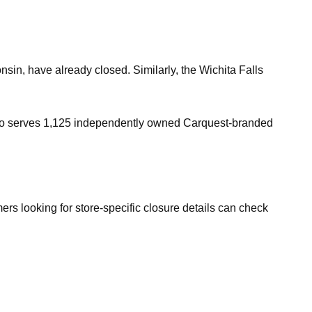
in, have already closed. Similarly, the Wichita Falls
also serves 1,125 independently owned Carquest-branded
rs looking for store-specific closure details can check