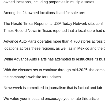
owned locations, including properties in multiple states.
Among the 24 owned locations listed for sale are:
The Herald Times Reporter, a USA Today Network site, confirm
Times Record News in Texas reported that a local store had s
Advance Auto Parts operates more than 4,700 stores across t
locations across these regions, as well as in Mexico and the
While Advance Auto Parts has attempted to restructure its bus
With the closures set to continue through mid-2025, the compa
the company's website for updates.
Newsweek is committed to journalism that is factual and fair
We value your input and encourage you to rate this article.