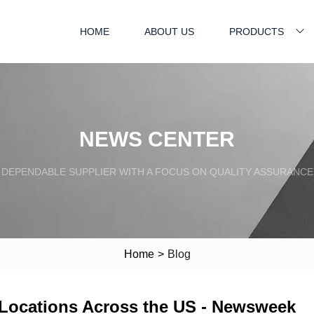
HOME
ABOUT US
PRODUCTS
NEWS CENTER
DEPENDABLE SUPPLIER WITH A FOCUS ON QUALITY ASSURANCE
Home
>
Blog
 Locations Across the US - Newsweek