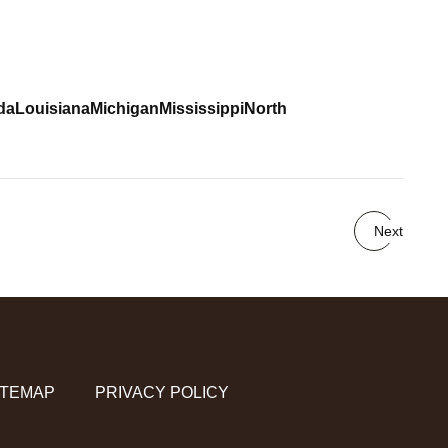
da
Louisiana
Michigan
Mississippi
North
Next
ITEMAP
PRIVACY POLICY