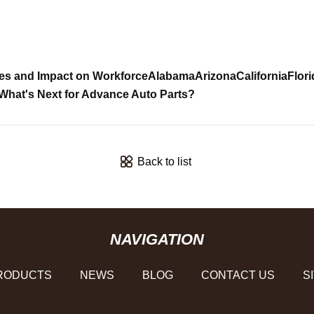
es and Impact on Workforce
Alabama
Arizona
California
Flori
What's Next for Advance Auto Parts?
Back to list
NAVIGATION
RODUCTS
NEWS
BLOG
CONTACT US
S