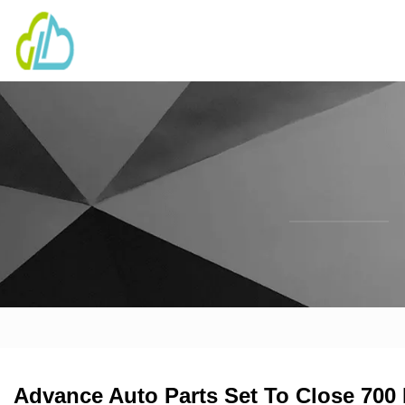
Advance Auto Parts Set To Close 700