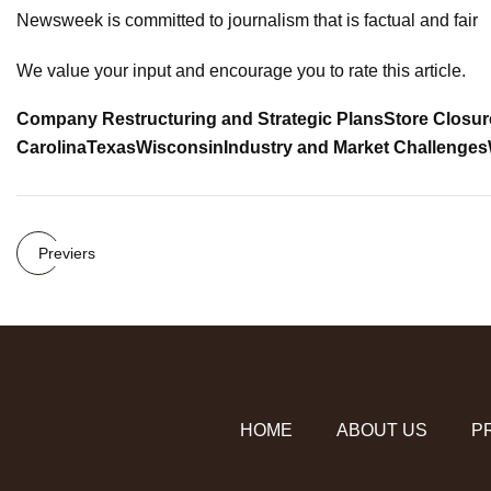
Newsweek is committed to journalism that is factual and fair
We value your input and encourage you to rate this article.
Company Restructuring and Strategic Plans
Store Closur
Carolina
Texas
Wisconsin
Industry and Market Challenges
Previers
HOME
ABOUT US
P