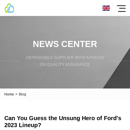
NEWS CENTER
DEPENDABLE SUPPLIER WITH A FOCUS
ON QUALITY ASSURANCE
Home
>
Blog
Can You Guess the Unsung Hero of Ford's
2023 Lineup?