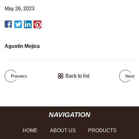
May 26, 2023
Agustin Mojica
Back to list
Previers
Next
NAVIGATION
HOME
ABOUT US
PRODUCTS