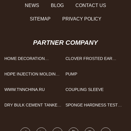
NEWS
BLOG
CONTACT US
SITEMAP
PRIVACY POLICY
PARTNER COMPANY
HOME DECORATION
CLOVER FROSTED EAR
PAINTING
STUDS MANUFACTURERS
HDPE INJECTION MOLDING
PUMP
MANUFACTURERS
WWW.TNNCHINA.RU
COUPLING SLEEVE
DRY BULK CEMENT TANKER
SPONGE HARDNESS TESTER
TRAILER FOR SALE
PRICE