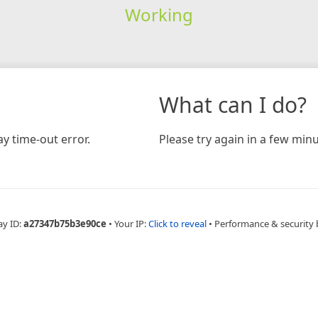
Working
What can I do?
y time-out error.
Please try again in a few minu
ay ID:
a27347b75b3e90ce
•
Your IP:
Click to reveal
•
Performance & security 