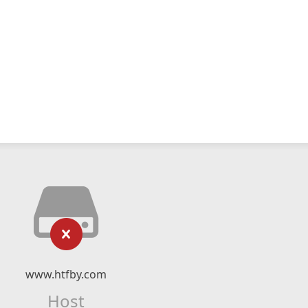
www.htfby.com
Host