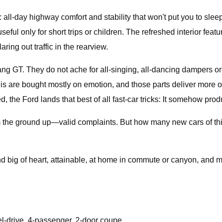
l-day highway comfort and stability that won't put you to sleep,
useful only for short trips or children. The refreshed interior feat
aring out traffic in the rearview.
g GT. They do not ache for all-singing, all-dancing dampers or 
 this are bought mostly on emotion, and those parts deliver more
ed, the Ford lands that best of all fast-car tricks: It somehow prod
rom the ground up—valid complaints. But how many new cars of thi
and big of heart, attainable, at home in commute or canyon, and m
el-drive, 4-passenger, 2-door coupe