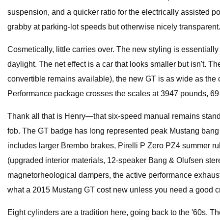
suspension, and a quicker ratio for the electrically assisted 
grabby at parking-lot speeds but otherwise nicely transparent
Cosmetically, little carries over. The new styling is essentia
daylight. The net effect is a car that looks smaller but isn't.
convertible remains available), the new GT is as wide as the 
Performance package crosses the scales at 3947 pounds, 69 
Thank all that is Henry—that six-speed manual remains standar
fob. The GT badge has long represented peak Mustang bang fo
includes larger Brembo brakes, Pirelli P Zero PZ4 summer ru
(upgraded interior materials, 12-speaker Bang & Olufsen ster
magnetorheological dampers, the active performance exhaust, a
what a 2015 Mustang GT cost new unless you need a good cr
Eight cylinders are a tradition here, going back to the '60s. T