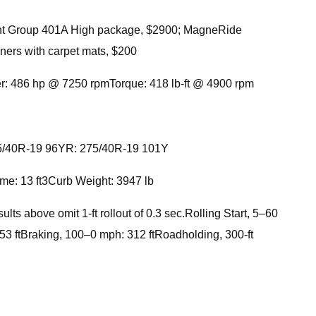
nt Group 401A High package, $2900; MagneRide
ners with carpet mats, $200
er: 486 hp @ 7250 rpmTorque: 418 lb-ft @ 4900 rpm
: 255/40R-19 96YR: 275/40R-19 101Y
me: 13 ft3Curb Weight: 3947 lb
 above omit 1-ft rollout of 0.3 sec.Rolling Start, 5–60
3 ftBraking, 100–0 mph: 312 ftRoadholding, 300-ft