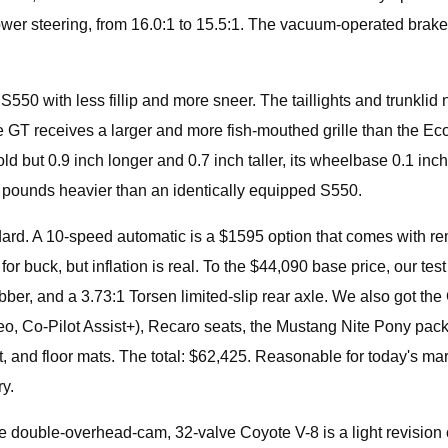
power steering, from 16.0:1 to 15.5:1. The vacuum-operated brake b
.
lly S550 with less fillip and more sneer. The taillights and trun
 The GT receives a larger and more fish-mouthed grille than the E
old but 0.9 inch longer and 0.7 inch taller, its wheelbase 0.1 
pounds heavier than an identically equipped S550.
d. A 10-speed automatic is a $1595 option that comes with remot
r buck, but inflation is real. To the $44,090 base price, our 
bber, and a 3.73:1 Torsen limited-slip rear axle. We also got
eo, Co-Pilot Assist+), Recaro seats, the Mustang Nite Pony pack
nd floor mats. The total: $62,425. Reasonable for today's marke
y.
he double-overhead-cam, 32-valve Coyote V-8 is a light revision of