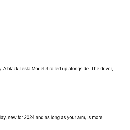
A black Tesla Model 3 rolled up alongside. The driver,
ay, new for 2024 and as long as your arm, is more