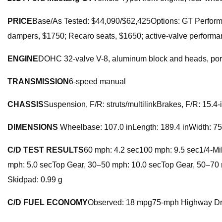
PRICE
Base/As Tested: $44,090/$62,425Options: GT Perfo
dampers, $1750; Recaro seats, $1650; active-valve performan
ENGINE
DOHC 32-valve V-8, aluminum block and heads, port
TRANSMISSION
6-speed manual
CHASSIS
Suspension, F/R: struts/multilinkBrakes, F/R: 15.4
DIMENSIONS
Wheelbase: 107.0 inLength: 189.4 inWidth: 75.
C/D TEST RESULTS
60 mph: 4.2 sec100 mph: 9.5 sec1/4-Mil
mph: 5.0 secTop Gear, 30–50 mph: 10.0 secTop Gear, 50–70 m
Skidpad: 0.99 g
C/D FUEL ECONOMY
Observed: 18 mpg75-mph Highway Dr