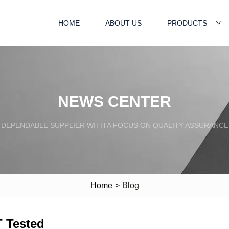
HOME
ABOUT US
PRODUCTS
NEWS CENTER
DEPENDABLE SUPPLIER WITH A FOCUS ON QUALITY ASSURANCE
Home
>
Blog
 Tested