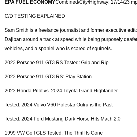
EPA FUEL ECONOMY
Combined/City/Highway: 17/14/23 m
C/D TESTING EXPLAINED
Sam Smith is a freelance journalist and former executive ed
Dajiban around a track at speed while being purposely deafened
vehicles, and a spaniel who is scared of squirrels.
2023 Porsche 911 GT3 RS Tested: Grip and Rip
2023 Porsche 911 GT3 RS: Play Station
2023 Honda Pilot vs. 2024 Toyota Grand Highlander
Tested: 2024 Volvo V60 Polestar Outruns the Past
Tested: 2024 Ford Mustang Dark Horse Hits Mach 2.0
1999 VW Golf GLS Tested: The Thrill Is Gone