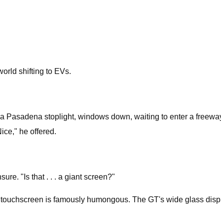
orld shifting to EVs.
Pasadena stoplight, windows down, waiting to enter a freeway. 
ice," he offered.
e. "Is that . . . a giant screen?"
s touchscreen is famously humongous. The GT's wide glass displ