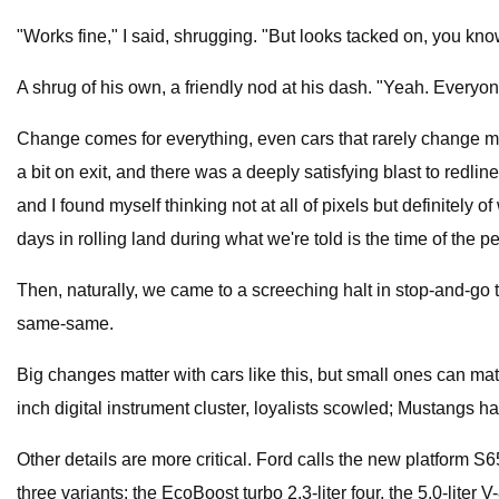
"Works fine," I said, shrugging. "But looks tacked on, you kn
A shrug of his own, a friendly nod at his dash. "Yeah. Everyon
Change comes for everything, even cars that rarely change muc
a bit on exit, and there was a deeply satisfying blast to redl
and I found myself thinking not at all of pixels but definitel
days in rolling land during what we're told is the time of the 
Then, naturally, we came to a screeching halt in stop-and-go t
same-same.
Big changes matter with cars like this, but small ones can ma
inch digital instrument cluster, loyalists scowled; Mustangs 
Other details are more critical. Ford calls the new platform S6
three variants: the EcoBoost turbo 2.3-liter four, the 5.0-lite