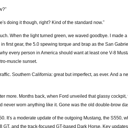
ow?"
e's doing it though, right? Kind of the standard now."
h. When the light turned green, we waved goodbye. I made a hard
ine in first gear, the 5.0 spewing torque and brap as the San Gab
y of why every person in America should want at least one V-8 Mus
petro-muscle sunset.
raffic. Southern California: great but imperfect, as ever. And a 
tter more. Months back, when Ford unveiled that glassy cockpit,
had never worn anything like it. Gone was the old double-brow das
50. It's a moderate update of the outgoing Mustang, the S550, whi
r V-8 GT, and the track-focused GT-based Dark Horse. Key updates 