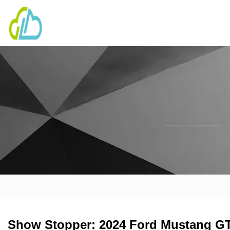
Show Stopper: 2024 Ford Mustang GT