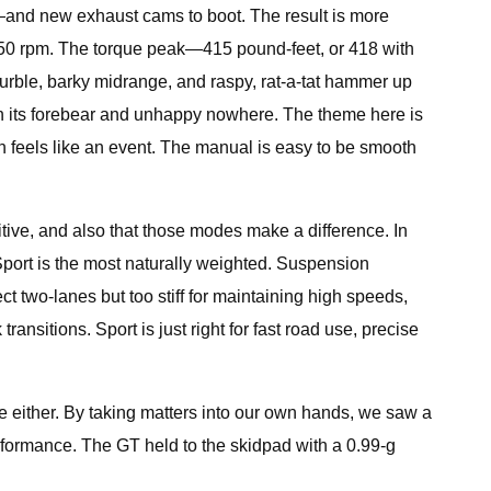
s—and new exhaust cams to boot. The result is more
250 rpm. The torque peak—415 pound-feet, or 418 with
urble, barky midrange, and raspy, rat-a-tat hammer up
han its forebear and unhappy nowhere. The theme here is
 feels like an event. The manual is easy to be smooth
tuitive, and also that those modes make a difference. In
. Sport is the most naturally weighted. Suspension
t two-lanes but too stiff for maintaining high speeds,
ansitions. Sport is just right for fast road use, precise
use either. By taking matters into our own hands, we saw a
rformance. The GT held to the skidpad with a 0.99-g