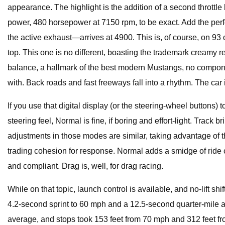
appearance. The highlight is the addition of a second thrott
power, 480 horsepower at 7150 rpm, to be exact. Add the per
the active exhaust—arrives at 4900. This is, of course, on 9
top. This one is no different, boasting the trademark creamy
balance, a hallmark of the best modern Mustangs, no compone
with. Back roads and fast freeways fall into a rhythm. The c
If you use that digital display (or the steering-wheel buttons) 
steering feel, Normal is fine, if boring and effort-light. Trac
adjustments in those modes are similar, taking advantage of th
trading cohesion for response. Normal adds a smidge of ride comf
and compliant. Drag is, well, for drag racing.
While on that topic, launch control is available, and no-lift 
4.2-second sprint to 60 mph and a 12.5-second quarter-mile a
average, and stops took 153 feet from 70 mph and 312 feet f