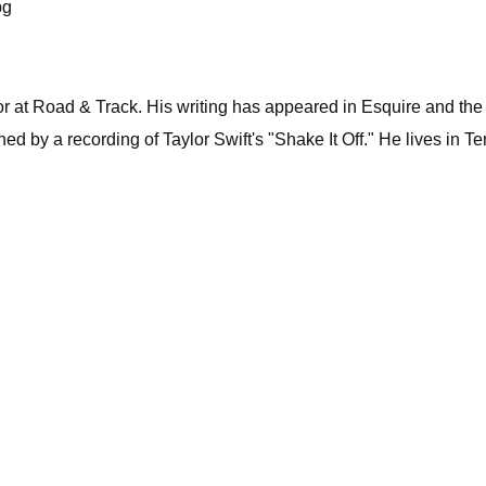
pg
itor at Road & Track. His writing has appeared in Esquire and 
 by a recording of Taylor Swift's "Shake It Off." He lives in Tenn