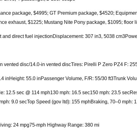
rmance package, $4995; GT Premium package, $4520; Equipme
ce exhaust, $1225; Mustang Nite Pony package, $1095; floor li
 and direct fuel injectionDisplacement: 307 in3, 5038 cm3Pow
-in vented disc/14.0-in vented discTires: Pirelli P Zero PZ4 F
4 inHeight: 55.0 inPassenger Volume, F/R: 55/30 ft3Trunk Volu
e: 12.5 sec @ 114 mph130 mph: 16.5 sec150 mph: 23.5 secResults
ph: 9.0 secTop Speed (gov ltd): 155 mphBraking, 70–0 mph: 15
iving: 24 mpg75-mph Highway Range: 380 mi