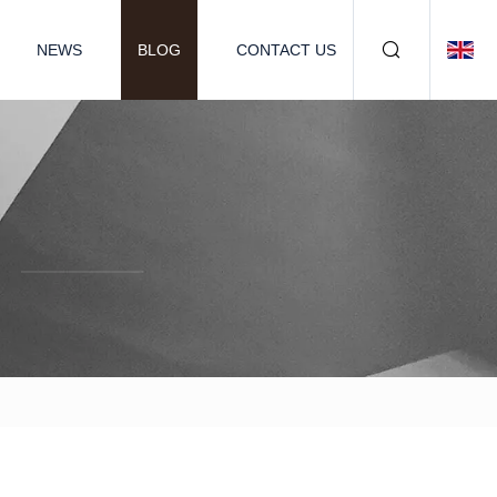
NEWS
BLOG
CONTACT US