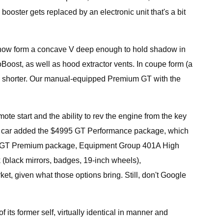
ooster gets replaced by an electronic unit that's a bit
klid now form a concave V deep enough to hold shadow in
coBoost, as well as hood extractor vents. In coupe form (a
inch shorter. Our manual-equipped Premium GT with the
e start and the ability to rev the engine from the key
test car added the $4995 GT Performance package, which
 the GT Premium package, Equipment Group 401A High
 (black mirrors, badges, 19-inch wheels),
t, given what those options bring. Still, don't Google
 its former self, virtually identical in manner and