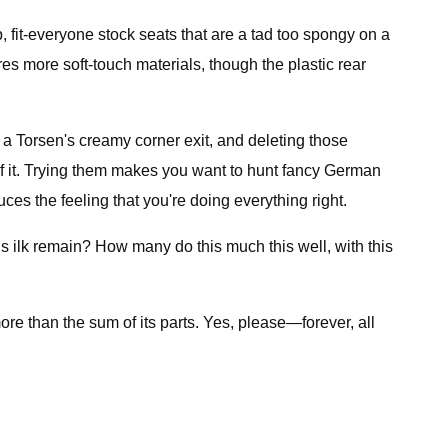
 fit-everyone stock seats that are a tad too spongy on a
ures more soft-touch materials, though the plastic rear
a Torsen's creamy corner exit, and deleting those
 of it. Trying them makes you want to hunt fancy German
uces the feeling that you're doing everything right.
s ilk remain? How many do this much this well, with this
ore than the sum of its parts. Yes, please—forever, all