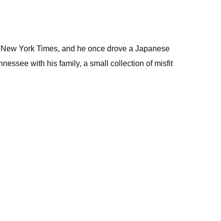
the New York Times, and he once drove a Japanese
essee with his family, a small collection of misfit