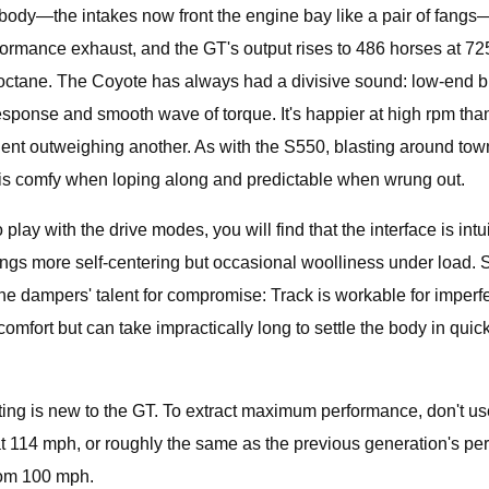
le body—the intakes now front the engine bay like a pair of fang
formance exhaust, and the GT's output rises to 486 horses at 7
3 octane. The Coyote has always had a divisive sound: low-end b
 response and smooth wave of torque. It's happier at high rpm t
nt outweighing another. As with the S550, blasting around town
ar is comfy when loping along and predictable when wrung out.
to play with the drive modes, you will find that the interface is in
k brings more self-centering but occasional woolliness under load
e dampers' talent for compromise: Track is workable for imperfec
ort but can take impractically long to settle the body in quick tr
shifting is new to the GT. To extract maximum performance, don't 
t 114 mph, or roughly the same as the previous generation's pe
rom 100 mph.