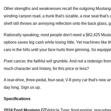
Other strengths and weaknesses recall the outgoing Mustang: al
winding canyon road, a trunk that's sizable, a rear seat that's 
shelf still throws an annoying reflection onto the back glass, gl
Rationally speaking, most people don't need a $62,425 Mustan
options saves big cash while losing little. Yet machines like
cars in the hills until your face hurts from grinning. So equipp
Pixel cancer, the faithful will grumble. And not a redesign f
much character and history, for this price or less?
A rear-drive, three-pedal, four-seat, V-8 pony car that's new 
day long. Sign us up.
Specifications
2024 Ford Mustang GT
Vehicle Type: front-engine, rear-whe