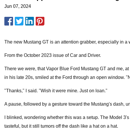
Jun 07, 2024
The new Mustang GT is an attention grabber, especially in a w
From the October 2023 issue of Car and Driver.
There we were, that Vapor Blue Ford Mustang GT and me, at a 
in his late 20s, smiled at the Ford through an open window. "N
"Thanks," I said. "Wish it were mine. Just on loan."
A pause, followed by a gesture toward the Mustang's dash, unsur
I blinked, wondering whether this was a setup. The Model 3'
tasteful, but it still tumors off the dash like a hat on a hat.