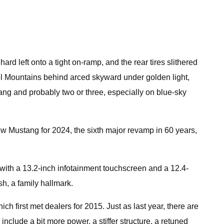
 left onto a tight on-ramp, and the rear tires slithered
riel Mountains behind arced skyward under golden light,
tang and probably two or three, especially on blue-sky
new Mustang for 2024, the sixth major revamp in 60 years,
 with a 13.2-inch infotainment touchscreen and a 12.4-
h, a family hallmark.
ch first met dealers for 2015. Just as last year, there are
include a bit more power, a stiffer structure, a retuned