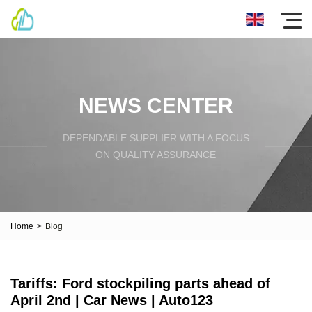
NEWS CENTER
DEPENDABLE SUPPLIER WITH A FOCUS
ON QUALITY ASSURANCE
Home
>
Blog
Tariffs: Ford stockpiling parts ahead of
April 2nd | Car News | Auto123