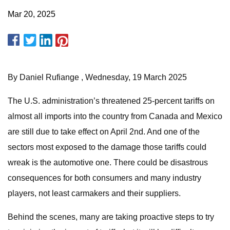
Mar 20, 2025
By Daniel Rufiange , Wednesday, 19 March 2025
The U.S. administration’s threatened 25-percent tariffs on
almost all imports into the country from Canada and Mexico
are still due to take effect on April 2nd. And one of the
sectors most exposed to the damage those tariffs could
wreak is the automotive one. There could be disastrous
consequences for both consumers and many industry
players, not least carmakers and their suppliers.
Behind the scenes, many are taking proactive steps to try