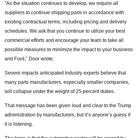
“As the situation continues to develop, we require all
suppliers to continue shipping parts in accordance with
existing contractual terms, including pricing and delivery
schedules. We ask that you continue to utilize your best
commercial efforts and encourage your team to take all
possible measures to minimize the impact to your business
and Ford," Door wrote.
Severe impacts anticipated Industry experts believe that
many parts manufacturers, especially smaller companies,
will collapse under the weight of 25-percent duties.
That message has been given loud and clear to the Trump
administration by manufacturers, but it’s anyone’s guess if
it is listening.