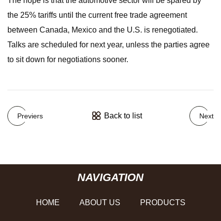
The hope is that the automotive sector will be spared by
the 25% tariffs until the current free trade agreement
between Canada, Mexico and the U.S. is renegotiated.
Talks are scheduled for next year, unless the parties agree
to sit down for negotiations sooner.
Back to list
Previers
Next
NAVIGATION
HOME
ABOUT US
PRODUCTS