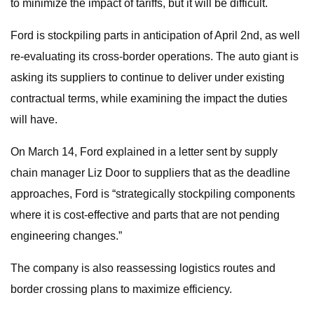
to minimize the impact of tariffs, but it will be difficult.
Ford is stockpiling parts in anticipation of April 2nd, as well
re-evaluating its cross-border operations. The auto giant is
asking its suppliers to continue to deliver under existing
contractual terms, while examining the impact the duties
will have.
On March 14, Ford explained in a letter sent by supply
chain manager Liz Door to suppliers that as the deadline
approaches, Ford is “strategically stockpiling components
where it is cost-effective and parts that are not pending
engineering changes.”
The company is also reassessing logistics routes and
border crossing plans to maximize efficiency.