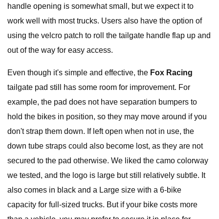
handle opening is somewhat small, but we expect it to
work well with most trucks. Users also have the option of
using the velcro patch to roll the tailgate handle flap up and
out of the way for easy access.
Even though it's simple and effective, the
Fox Racing
tailgate pad still has some room for improvement. For
example, the pad does not have separation bumpers to
hold the bikes in position, so they may move around if you
don't strap them down. If left open when not in use, the
down tube straps could also become lost, as they are not
secured to the pad otherwise. We liked the camo colorway
we tested, and the logo is large but still relatively subtle. It
also comes in black and a Large size with a 6-bike
capacity for full-sized trucks. But if your bike costs more