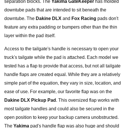
separation blocks. The
Yakima GateKeeper
has molded
downtube pads that are intended to sit beneath the
downtube. The
Dakine DLX
and
Fox Racing
pads don't
feature any extra padding or bumpers other than the thin
layer within the pad itself.
Access to the tailgate's handle is necessary to open your
truck's tailgate while the pad is attached. Each model we
tested has a flap to provide that access, but not all tailgate
handle flaps are created equal. While they are a relatively
simple part of the equation, they vary in size, location, and
ease of use. For example, our favorite flap was on the
Dakine DLX Pickup Pad
. This oversized flap works with
most tailgate handles and could also be secured in the
open position to keep your backup camera unobstructed.
The
Yakima
pad's handle flap was also huge and should