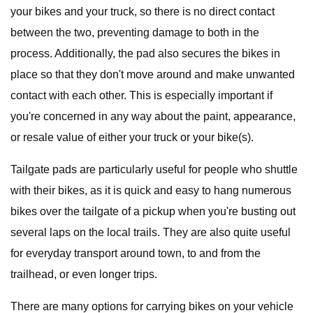
your bikes and your truck, so there is no direct contact
between the two, preventing damage to both in the
process. Additionally, the pad also secures the bikes in
place so that they don't move around and make unwanted
contact with each other. This is especially important if
you're concerned in any way about the paint, appearance,
or resale value of either your truck or your bike(s).
Tailgate pads are particularly useful for people who shuttle
with their bikes, as it is quick and easy to hang numerous
bikes over the tailgate of a pickup when you're busting out
several laps on the local trails. They are also quite useful
for everyday transport around town, to and from the
trailhead, or even longer trips.
There are many options for carrying bikes on your vehicle