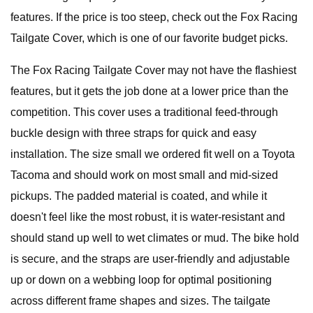
features. If the price is too steep, check out the Fox Racing
Tailgate Cover, which is one of our favorite budget picks.
The Fox Racing Tailgate Cover may not have the flashiest
features, but it gets the job done at a lower price than the
competition. This cover uses a traditional feed-through
buckle design with three straps for quick and easy
installation. The size small we ordered fit well on a Toyota
Tacoma and should work on most small and mid-sized
pickups. The padded material is coated, and while it
doesn't feel like the most robust, it is water-resistant and
should stand up well to wet climates or mud. The bike hold
is secure, and the straps are user-friendly and adjustable
up or down on a webbing loop for optimal positioning
across different frame shapes and sizes. The tailgate