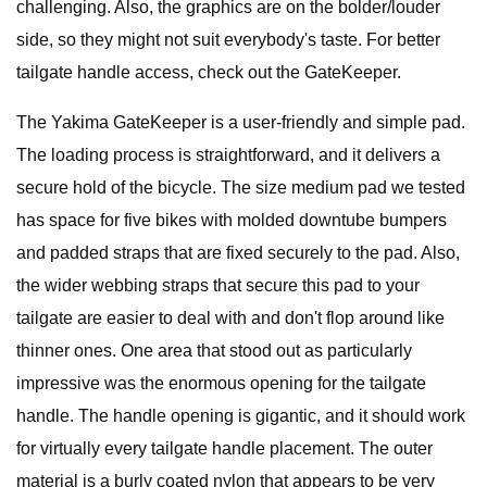
challenging. Also, the graphics are on the bolder/louder
side, so they might not suit everybody's taste. For better
tailgate handle access, check out the GateKeeper.
The Yakima GateKeeper is a user-friendly and simple pad.
The loading process is straightforward, and it delivers a
secure hold of the bicycle. The size medium pad we tested
has space for five bikes with molded downtube bumpers
and padded straps that are fixed securely to the pad. Also,
the wider webbing straps that secure this pad to your
tailgate are easier to deal with and don't flop around like
thinner ones. One area that stood out as particularly
impressive was the enormous opening for the tailgate
handle. The handle opening is gigantic, and it should work
for virtually every tailgate handle placement. The outer
material is a burly coated nylon that appears to be very