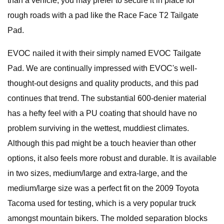
than a vehicle, you may prefer to secure it in place for
rough roads with a pad like the Race Face T2 Tailgate
Pad.
EVOC nailed it with their simply named EVOC Tailgate
Pad. We are continually impressed with EVOC's well-
thought-out designs and quality products, and this pad
continues that trend. The substantial 600-denier material
has a hefty feel with a PU coating that should have no
problem surviving in the wettest, muddiest climates.
Although this pad might be a touch heavier than other
options, it also feels more robust and durable. It is available
in two sizes, medium/large and extra-large, and the
medium/large size was a perfect fit on the 2009 Toyota
Tacoma used for testing, which is a very popular truck
amongst mountain bikers. The molded separation blocks