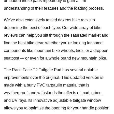
unloaded these pads repeatedly to gain a firm
understanding of their features and the loading process.
We've also extensively tested dozens bike racks to
determine the best of each type. Our wide array of bike
reviews can help you sift through the saturated market and
find the best bike gear, whether you're looking for some
components like mountain bike wheels, tires, or a dropper
seatpost — or even for a whole brand new mountain bike.
The Race Face T2 Tailgate Pad has several notable
improvements over the original. This updated version is
made with a burly PVC tarpaulin material that is
weatherproof, and withstands the effects of mud, grime,
and UV rays. Its innovative adjustable tailgate window
allows you to optimize the opening for your handle position