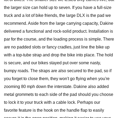
the larger size can hold up to seven. If you have a full-size
truck and a lot of bike friends, the large DLX is the pad we
recommend. Aside from the large carrying capacity, Dakine
delivered a functional and rock-solid product. Installation is
par for the course, and the loading process is simple. There
are no padded slots or fancy cradles, just line the bike up
with a top-tube strap and drop the bike into place. The hold
is secure, and our bikes stayed put over some nasty,
bumpy roads. The straps are also secured to the pad, so if
you forget to close them, they won't go flying when you're
zooming 80 mph down the interstate. Dakine also added
metal grommets to each side of the pad should you choose
to lock it to your truck with a cable lock. Perhaps our
favorite feature is the hook on the handle flap to easily