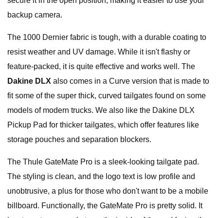
secure it in the open position, making it easier to use your
backup camera.
The 1000 Dernier fabric is tough, with a durable coating to
resist weather and UV damage. While it isn't flashy or
feature-packed, it is quite effective and works well. The
Dakine DLX
also comes in a Curve version that is made to
fit some of the super thick, curved tailgates found on some
models of modern trucks. We also like the Dakine DLX
Pickup Pad for thicker tailgates, which offer features like
storage pouches and separation blockers.
The Thule GateMate Pro is a sleek-looking tailgate pad.
The styling is clean, and the logo text is low profile and
unobtrusive, a plus for those who don't want to be a mobile
billboard. Functionally, the GateMate Pro is pretty solid. It