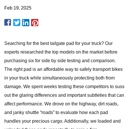
Feb 19, 2025
Searching for the best tailgate pad for your truck? Our
experts researched the top models on the market before
purchasing six for side by side testing and comparison.
The right pad is an affordable way to safely transport bikes
in your truck while simultaneously protecting both from
damage. We spent weeks testing these competitors to suss
out the glaring differences and important subtleties that can
affect performance. We drove on the highway, dirt roads,
and janky shuttle “roads” to evaluate how each pad
handles your precious cargo. Additionally, we loaded and