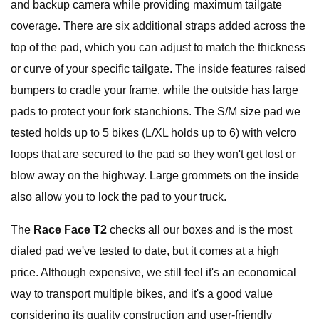
and backup camera while providing maximum tailgate
coverage. There are six additional straps added across the
top of the pad, which you can adjust to match the thickness
or curve of your specific tailgate. The inside features raised
bumpers to cradle your frame, while the outside has large
pads to protect your fork stanchions. The S/M size pad we
tested holds up to 5 bikes (L/XL holds up to 6) with velcro
loops that are secured to the pad so they won't get lost or
blow away on the highway. Large grommets on the inside
also allow you to lock the pad to your truck.
The
Race Face T2
checks all our boxes and is the most
dialed pad we've tested to date, but it comes at a high
price. Although expensive, we still feel it's an economical
way to transport multiple bikes, and it's a good value
considering its quality construction and user-friendly