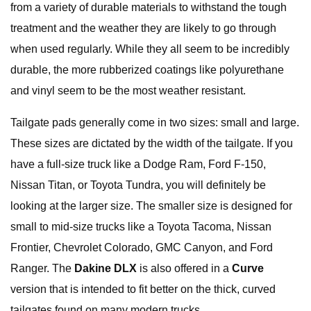
from a variety of durable materials to withstand the tough
treatment and the weather they are likely to go through
when used regularly. While they all seem to be incredibly
durable, the more rubberized coatings like polyurethane
and vinyl seem to be the most weather resistant.
Tailgate pads generally come in two sizes: small and large.
These sizes are dictated by the width of the tailgate. If you
have a full-size truck like a Dodge Ram, Ford F-150,
Nissan Titan, or Toyota Tundra, you will definitely be
looking at the larger size. The smaller size is designed for
small to mid-size trucks like a Toyota Tacoma, Nissan
Frontier, Chevrolet Colorado, GMC Canyon, and Ford
Ranger. The
Dakine DLX
is also offered in a
Curve
version that is intended to fit better on the thick, curved
tailgates found on many modern trucks.