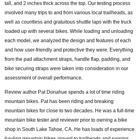
tall, and 2 inches thick across the top. Our testing process
involved many trips to and from various local trailheads, as
well as countless and gratuitous shuttle laps with the truck
loaded up with several bikes. While loading and unloading
each model, we analyzed the design and features of each
and how user-friendly and protective they were. Everything
from the pad attachment straps, handle flap, padding, and
bike securing straps were taken into consideration in our
assessment of overall performance.
Review author Pat Donahue spends a lot of time riding
mountain bikes. Pat has been riding and breaking
mountain bikes for close to two decades. He was a full-time
mountain bike tester and reviewer prior to owning a bike
shop in South Lake Tahoe, CA. He has loads of experience
hauling mountain bikes around to trailheads and running