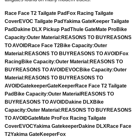
Race Face T2 Tailgate Pad
Fox Racing Tailgate
Cover
EVOC Tailgate Pad
Yakima GateKeeper Tailgate
Pad
Dakine DLX Pickup Pad
Thule GateMate Pro
Bike
Capacity:
Outer Material:
REASONS TO BUY
REASONS
TO AVOID
Race Face T2
Bike Capacity:
Outer
Material:
REASONS TO BUY
REASONS TO AVOID
Fox
Racing
Bike Capacity:
Outer Material:
REASONS TO
BUY
REASONS TO AVOID
EVOC
Bike Capacity:
Outer
Material:
REASONS TO BUY
REASONS TO
AVOID
Gatekeeper
GateKeeper
Race Face T2 Tailgate
Pad
Bike Capacity:
Outer Material
REASONS TO
BUY
REASONS TO AVOID
Dakine DLX
Bike
Capacity:
Outer Material:
REASONS TO BUY
REASONS
TO AVOID
GateMate Pro
Fox Racing Tailgate
Cover
EVOC
Yakima Gatekeeper
Dakine DLX
Race Face
T2
Yakima GateKeeper
Fox