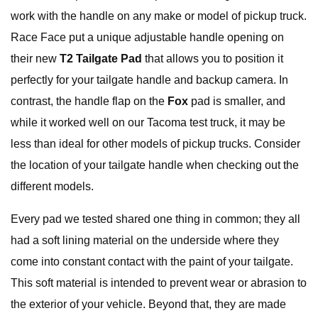
work with the handle on any make or model of pickup truck.
Race Face put a unique adjustable handle opening on
their new
T2 Tailgate Pad
that allows you to position it
perfectly for your tailgate handle and backup camera. In
contrast, the handle flap on the
Fox
pad is smaller, and
while it worked well on our Tacoma test truck, it may be
less than ideal for other models of pickup trucks. Consider
the location of your tailgate handle when checking out the
different models.
Every pad we tested shared one thing in common; they all
had a soft lining material on the underside where they
come into constant contact with the paint of your tailgate.
This soft material is intended to prevent wear or abrasion to
the exterior of your vehicle. Beyond that, they are made