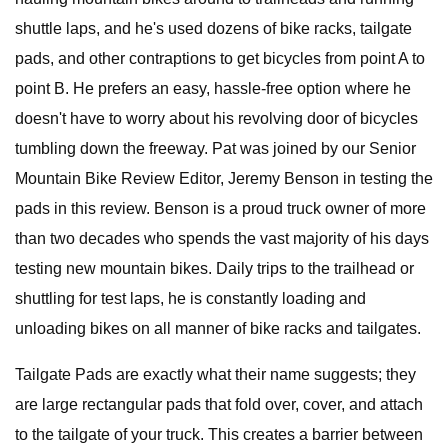
shuttle laps, and he's used dozens of bike racks, tailgate
pads, and other contraptions to get bicycles from point A to
point B. He prefers an easy, hassle-free option where he
doesn't have to worry about his revolving door of bicycles
tumbling down the freeway. Pat was joined by our Senior
Mountain Bike Review Editor, Jeremy Benson in testing the
pads in this review. Benson is a proud truck owner of more
than two decades who spends the vast majority of his days
testing new mountain bikes. Daily trips to the trailhead or
shuttling for test laps, he is constantly loading and
unloading bikes on all manner of bike racks and tailgates.
Tailgate Pads are exactly what their name suggests; they
are large rectangular pads that fold over, cover, and attach
to the tailgate of your truck. This creates a barrier between