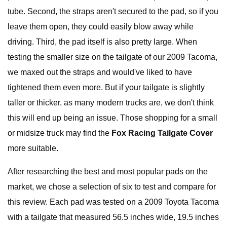
tube. Second, the straps aren't secured to the pad, so if you
leave them open, they could easily blow away while
driving. Third, the pad itself is also pretty large. When
testing the smaller size on the tailgate of our 2009 Tacoma,
we maxed out the straps and would've liked to have
tightened them even more. But if your tailgate is slightly
taller or thicker, as many modern trucks are, we don't think
this will end up being an issue. Those shopping for a small
or midsize truck may find the
Fox Racing Tailgate Cover
more suitable.
After researching the best and most popular pads on the
market, we chose a selection of six to test and compare for
this review. Each pad was tested on a 2009 Toyota Tacoma
with a tailgate that measured 56.5 inches wide, 19.5 inches