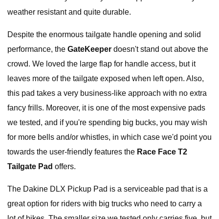
weather resistant and quite durable.
Despite the enormous tailgate handle opening and solid
performance, the
GateKeeper
doesn't stand out above the
crowd. We loved the large flap for handle access, but it
leaves more of the tailgate exposed when left open. Also,
this pad takes a very business-like approach with no extra
fancy frills. Moreover, it is one of the most expensive pads
we tested, and if you're spending big bucks, you may wish
for more bells and/or whistles, in which case we'd point you
towards the user-friendly features the
Race Face T2
Tailgate Pad
offers.
The Dakine DLX Pickup Pad is a serviceable pad that is a
great option for riders with big trucks who need to carry a
lot of bikes. The smaller size we tested only carries five, but