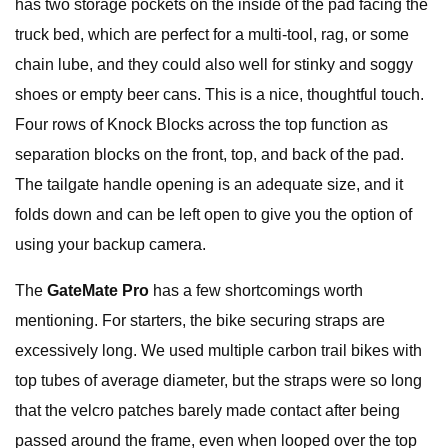
has two storage pockets on the inside of the pad facing the
truck bed, which are perfect for a multi-tool, rag, or some
chain lube, and they could also well for stinky and soggy
shoes or empty beer cans. This is a nice, thoughtful touch.
Four rows of Knock Blocks across the top function as
separation blocks on the front, top, and back of the pad.
The tailgate handle opening is an adequate size, and it
folds down and can be left open to give you the option of
using your backup camera.
The
GateMate Pro
has a few shortcomings worth
mentioning. For starters, the bike securing straps are
excessively long. We used multiple carbon trail bikes with
top tubes of average diameter, but the straps were so long
that the velcro patches barely made contact after being
passed around the frame, even when looped over the top