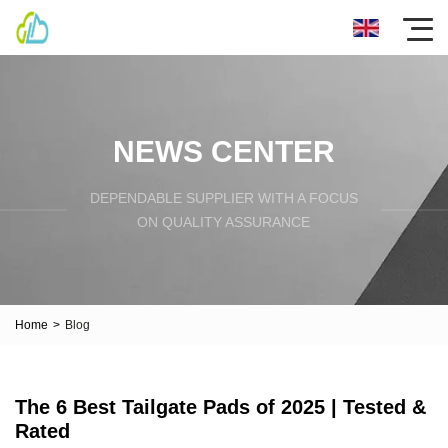
NEWS CENTER
DEPENDABLE SUPPLIER WITH A FOCUS
ON QUALITY ASSURANCE
Home
>
Blog
The 6 Best Tailgate Pads of 2025 | Tested &
Rated