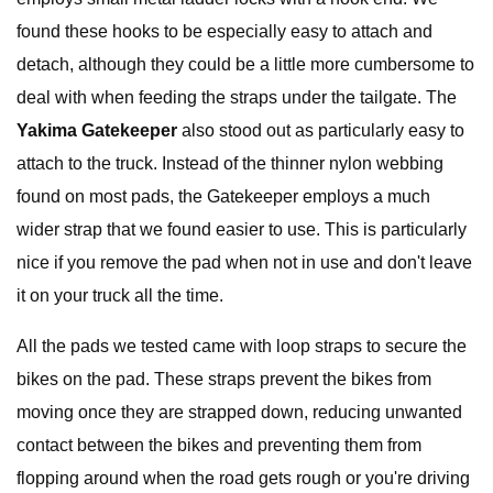
found these hooks to be especially easy to attach and
detach, although they could be a little more cumbersome to
deal with when feeding the straps under the tailgate. The
Yakima Gatekeeper
also stood out as particularly easy to
attach to the truck. Instead of the thinner nylon webbing
found on most pads, the Gatekeeper employs a much
wider strap that we found easier to use. This is particularly
nice if you remove the pad when not in use and don't leave
it on your truck all the time.
All the pads we tested came with loop straps to secure the
bikes on the pad. These straps prevent the bikes from
moving once they are strapped down, reducing unwanted
contact between the bikes and preventing them from
flopping around when the road gets rough or you're driving