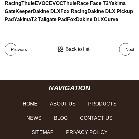
Racing
Thule
EVOC
EVOC
Thule
Race Face T2
Yakima
GateKeeper
Dakine DLX
Fox Racing
Dakine DLX Pickup
Pad
Yakima
T2 Tailgate Pad
Fox
Dakine DLX
Curve
Back to list
Previers
Next
NAVIGATION
HOME
ABOUT US
PRODUCTS
NEWS
BLOG
CONTACT US
SITEMAP
PRIVACY POLICY