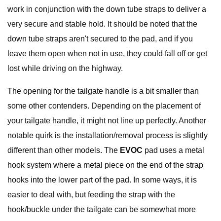
work in conjunction with the down tube straps to deliver a
very secure and stable hold. It should be noted that the
down tube straps aren't secured to the pad, and if you
leave them open when not in use, they could fall off or get
lost while driving on the highway.
The opening for the tailgate handle is a bit smaller than
some other contenders. Depending on the placement of
your tailgate handle, it might not line up perfectly. Another
notable quirk is the installation/removal process is slightly
different than other models. The
EVOC
pad uses a metal
hook system where a metal piece on the end of the strap
hooks into the lower part of the pad. In some ways, it is
easier to deal with, but feeding the strap with the
hook/buckle under the tailgate can be somewhat more