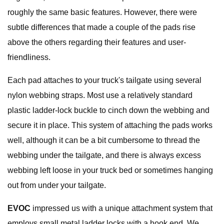
roughly the same basic features. However, there were
subtle differences that made a couple of the pads rise
above the others regarding their features and user-
friendliness.
Each pad attaches to your truck's tailgate using several
nylon webbing straps. Most use a relatively standard
plastic ladder-lock buckle to cinch down the webbing and
secure it in place. This system of attaching the pads works
well, although it can be a bit cumbersome to thread the
webbing under the tailgate, and there is always excess
webbing left loose in your truck bed or sometimes hanging
out from under your tailgate.
EVOC
impressed us with a unique attachment system that
employs small metal ladder locks with a hook end. We