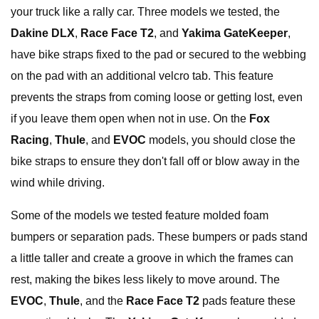
your truck like a rally car. Three models we tested, the
Dakine DLX
,
Race Face T2
, and
Yakima GateKeeper
,
have bike straps fixed to the pad or secured to the webbing
on the pad with an additional velcro tab. This feature
prevents the straps from coming loose or getting lost, even
if you leave them open when not in use. On the
Fox
Racing
,
Thule
, and
EVOC
models, you should close the
bike straps to ensure they don't fall off or blow away in the
wind while driving.
Some of the models we tested feature molded foam
bumpers or separation pads. These bumpers or pads stand
a little taller and create a groove in which the frames can
rest, making the bikes less likely to move around. The
EVOC
,
Thule
, and the
Race Face T2
pads feature these