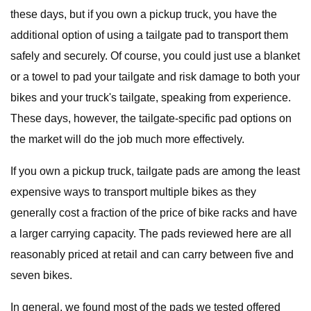
these days, but if you own a pickup truck, you have the
additional option of using a tailgate pad to transport them
safely and securely. Of course, you could just use a blanket
or a towel to pad your tailgate and risk damage to both your
bikes and your truck's tailgate, speaking from experience.
These days, however, the tailgate-specific pad options on
the market will do the job much more effectively.
If you own a pickup truck, tailgate pads are among the least
expensive ways to transport multiple bikes as they
generally cost a fraction of the price of bike racks and have
a larger carrying capacity. The pads reviewed here are all
reasonably priced at retail and can carry between five and
seven bikes.
In general, we found most of the pads we tested offered