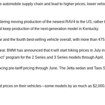
 the automobile supply chain and lead to higher prices, lower veh
nsidering moving production of the newest RAV4 to the US, rath
 keep production of the next-generation model in Kentucky.
and the fourth best-selling vehicle overall, with more than 475,
year. BMW has announced that it will start hiking prices in July 
ct" program for the 2 Series and 3 Series models through April.
ncing pre-tariff pricing through June. The Jetta sedan and Taos
sed prices on their vehicles—some models by as much as $2,000