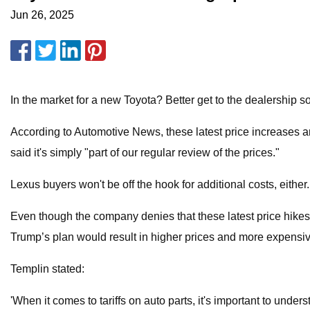
Jun 26, 2025
In the market for a new Toyota? Better get to the dealership so
According to Automotive News, these latest price increases a
said it's simply "part of our regular review of the prices."
Lexus buyers won't be off the hook for additional costs, eithe
Even though the company denies that these latest price hikes 
Trump’s plan would result in higher prices and more expensive
Templin stated:
'When it comes to tariffs on auto parts, it's important to unde