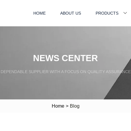
HOME
ABOUT US
PRODUCTS
NEWS CENTER
DEPENDABLE SUPPLIER WITH A FOCUS ON QUALITY ASSURANCE
Home
>
Blog