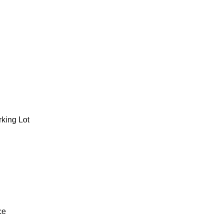
rking Lot
ce