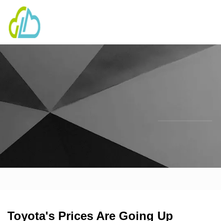
Toyota's Prices Are Going Up