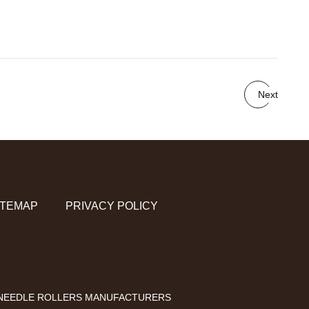
Next
ITEMAP
PRIVACY POLICY
 NEEDLE ROLLERS MANUFACTURERS