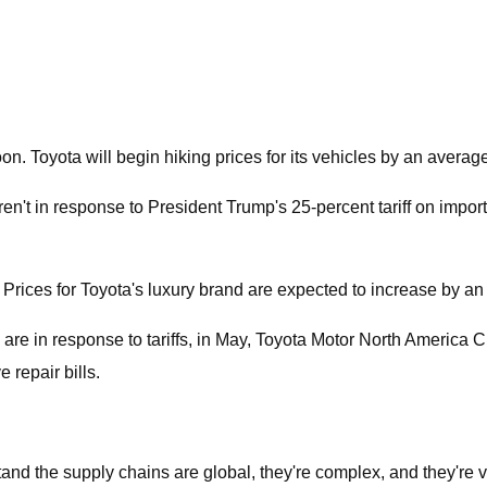
on. Toyota will begin hiking prices for its vehicles by an averag
ren't in response to President Trump's 25-percent tariff on imp
r. Prices for Toyota's luxury brand are expected to increase by a
are in response to tariffs, in May, Toyota Motor North America C
 repair bills.
rstand the supply chains are global, they're complex, and they're 