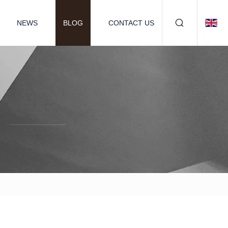
NEWS
BLOG
CONTACT US