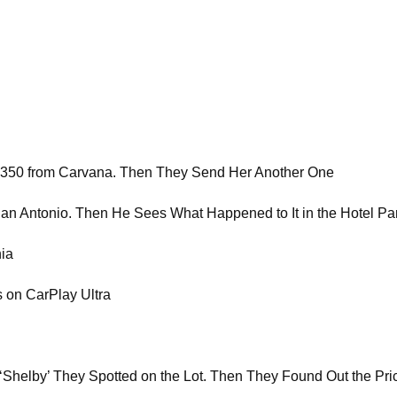
 350 from Carvana. Then They Send Her Another One
San Antonio. Then He Sees What Happened to It in the Hotel Pa
nia
 on CarPlay Ultra
a ‘Shelby’ They Spotted on the Lot. Then They Found Out the Pri