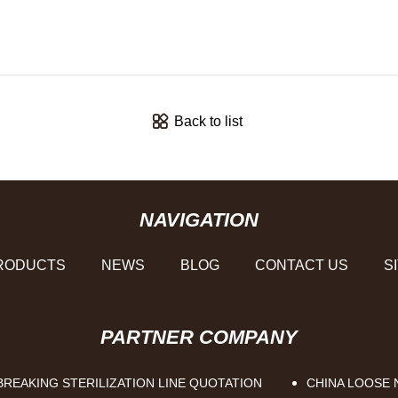
Back to list
NAVIGATION
RODUCTS
NEWS
BLOG
CONTACT US
S
PARTNER COMPANY
REAKING STERILIZATION LINE QUOTATION
CHINA LOOSE