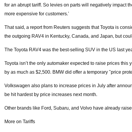
for an abrupt tariff. So levies on parts will negatively impact
more expensive for customers.'
That said, a report from Reuters suggests that Toyota is co
the outgoing RAV4 in Kentucky, Canada, and Japan, but could
The Toyota RAV4 was the best-selling SUV in the US last year 
Toyota isn’t the only automaker expected to raise prices this 
by as much as $2,500. BMW did offer a temporary "price prote
Volkswagen also plans to increase prices in July after annou
be hit hardest by price increases next month.
Other brands like Ford, Subaru, and Volvo have already rai
More on Tariffs