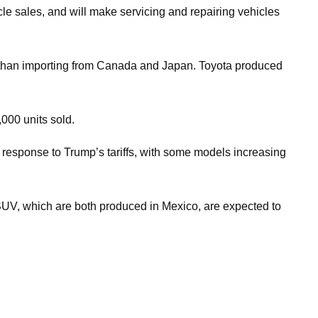
icle sales, and will make servicing and repairing vehicles
er than importing from Canada and Japan. Toyota produced
000 units sold.
in response to Trump’s tariffs, with some models increasing
 SUV, which are both produced in Mexico, are expected to
.