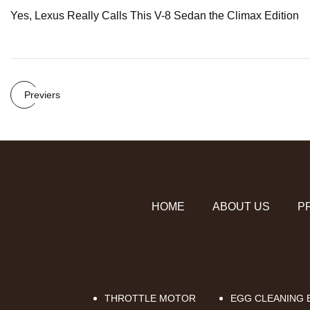
Yes, Lexus Really Calls This V-8 Sedan the Climax Edition
Previers
HOME
ABOUT US
P
THROTTLE MOTOR
EGG CLEANING B