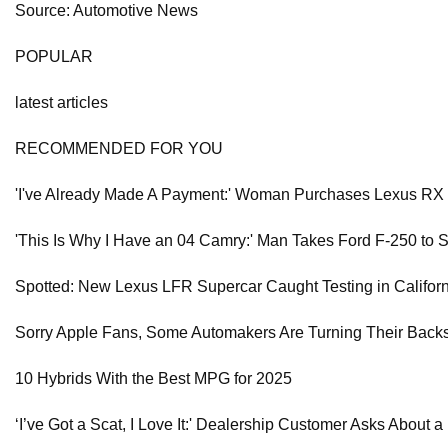
Source: Automotive News
POPULAR
latest articles
RECOMMENDED FOR YOU
'I've Already Made A Payment:' Woman Purchases Lexus RX
'This Is Why I Have an 04 Camry:' Man Takes Ford F-250 to 
Spotted: New Lexus LFR Supercar Caught Testing in Califor
Sorry Apple Fans, Some Automakers Are Turning Their Backs
10 Hybrids With the Best MPG for 2025
‘I’ve Got a Scat, I Love It:' Dealership Customer Asks About 