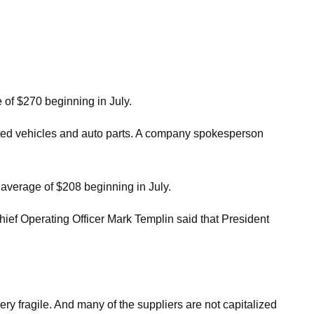
e of $270 beginning in July.
orted vehicles and auto parts. A company spokesperson
n average of $208 beginning in July.
hief Operating Officer Mark Templin said that President
very fragile. And many of the suppliers are not capitalized