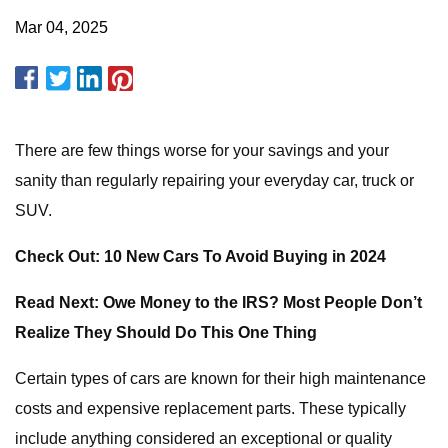
Mar 04, 2025
There are few things worse for your savings and your
sanity than regularly repairing your everyday car, truck or
SUV.
Check Out: 10 New Cars To Avoid Buying in 2024
Read Next: Owe Money to the IRS? Most People Don’t
Realize They Should Do This One Thing
Certain types of cars are known for their high maintenance
costs and expensive replacement parts. These typically
include anything considered an exceptional or quality