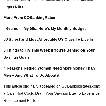
depreciation.
More From GOBankingRates
I Retired in My 50s: Here's My Monthly Budget
50 Safest and Most Affordable US Cities To Live In
6 Things to Try This Week if You're Behind on Your
Savings Goals
4 Reasons Retired Women Need More Money Than
Men -- And What To Do About it
This article originally appeared on GOBankingRates.com:
7 Cars That Could Drain Your Savings Due To Expensive
Replacement Parts