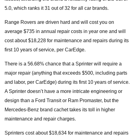
5.0, which ranks it 31 out of 32 for all car brands.
Range Rovers are driven hard and will cost you on
average $735 in annual repair costs in year one and will
cost about $18,228 for maintenance and repairs during its
first 10 years of service, per CarEdge.
There is a 56.68% chance that a Sprinter will require a
major repair (anything that exceeds $500, including parts
and labor, per CarEdge) during its first 10 years of service.
A Sprinter doesn’t have a more intricate engineering or
design than a Ford Transit or Ram Promaster, but the
Mercedes-Benz brand cachet takes its toll in higher
maintenance and repair charges.
Sprinters cost about $18,634 for maintenance and repairs