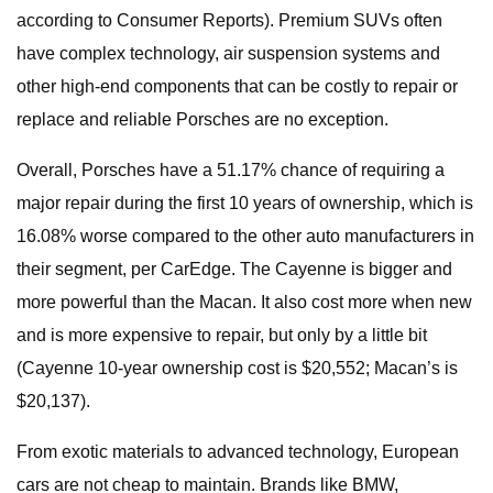
according to Consumer Reports). Premium SUVs often
have complex technology, air suspension systems and
other high-end components that can be costly to repair or
replace and reliable Porsches are no exception.
Overall, Porsches have a 51.17% chance of requiring a
major repair during the first 10 years of ownership, which is
16.08% worse compared to the other auto manufacturers in
their segment, per CarEdge. The Cayenne is bigger and
more powerful than the Macan. It also cost more when new
and is more expensive to repair, but only by a little bit
(Cayenne 10-year ownership cost is $20,552; Macan’s is
$20,137).
From exotic materials to advanced technology, European
cars are not cheap to maintain. Brands like BMW,