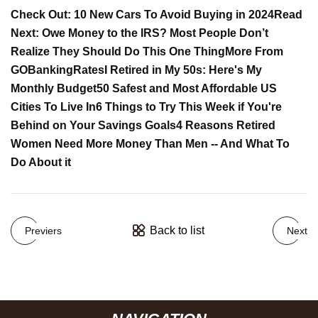
Check Out: 10 New Cars To Avoid Buying in 2024
Read
Next: Owe Money to the IRS? Most People Don’t
Realize They Should Do This One Thing
More From
GOBankingRates
I Retired in My 50s: Here's My
Monthly Budget
50 Safest and Most Affordable US
Cities To Live In
6 Things to Try This Week if You're
Behind on Your Savings Goals
4 Reasons Retired
Women Need More Money Than Men -- And What To
Do About it
Back to list
Previers
Next