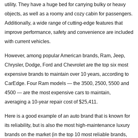
utility. They have a huge bed for carrying bulky or heavy
objects, as well as a roomy and cozy cabin for passengers.
Additionally, a wide range of cutting-edge features that
improve performance, safety and convenience are included
with current vehicles.
However, among popular American brands, Ram, Jeep,
Chrysler, Dodge, Ford and Chevrolet are the top six most
expensive brands to maintain over 10 years, according to
CarEdge. Four Ram models — the 3500, 2500, 5500 and
4500 — are the most expensive cars to maintain,
averaging a 10-year repair cost of $25,411.
Here is a good example of an auto brand that is known for
its reliability, but is also the most high-maintenance luxury
brands on the market (in the top 10 most reliable brands,