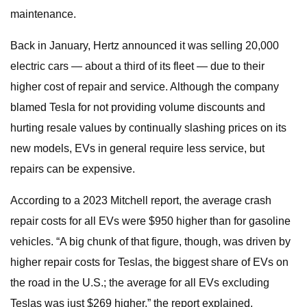
maintenance.
Back in January, Hertz announced it was selling 20,000
electric cars — about a third of its fleet — due to their
higher cost of repair and service. Although the company
blamed Tesla for not providing volume discounts and
hurting resale values by continually slashing prices on its
new models, EVs in general require less service, but
repairs can be expensive.
According to a 2023 Mitchell report, the average crash
repair costs for all EVs were $950 higher than for gasoline
vehicles. “A big chunk of that figure, though, was driven by
higher repair costs for Teslas, the biggest share of EVs on
the road in the U.S.; the average for all EVs excluding
Teslas was just $269 higher,” the report explained.