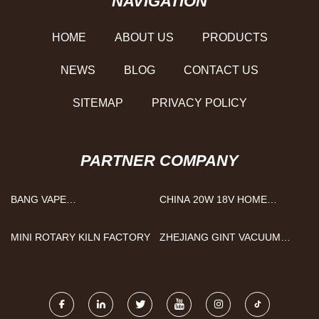
NAVIGATION
HOME
ABOUT US
PRODUCTS
NEWS
BLOG
CONTACT US
SITEMAP
PRIVACY POLICY
PARTNER COMPANY
BANG VAPE
CHINA 20W 18V HOME
MANUFACTURERS
SOLAR PANELS SUPPLIERS
MINI ROTARY KILN FACTORY
ZHEJIANG GINT VACUUM
FLASK TECHNOLOGY
CO.,LTD