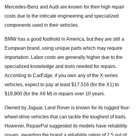
Mercedes-Benz and Audi are known for their high repair
costs due to the intricate engineering and specialized
components used in their vehicles.
BMW has a good foothold in America, but they are still a
European brand, using unique parts which may require
importation. Labor costs are generally higher due to the
specialized knowledge and tools needed for repairs.
According to CarEdge, if you own any of the X-series
vehicles, expect to pay at least $17,516 (for the X1) to
$18,900 (for the X6 M) in repairs over 10 years.
Owned by Jaguar, Land Rover is known for its rugged four-
wheel-drive vehicles that can tackle the toughest of trails.
However, RepairPal suggested its models have reliability
issues, awarding the brand a reliability rating of 2.5 out of