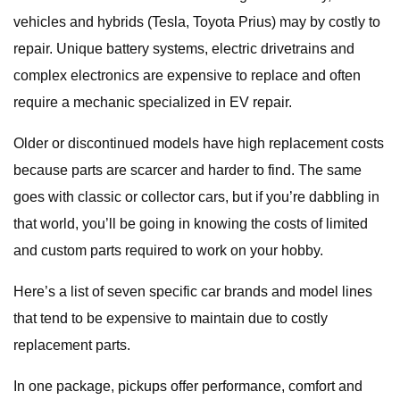
vehicles and hybrids (Tesla, Toyota Prius) may by costly to
repair. Unique battery systems, electric drivetrains and
complex electronics are expensive to replace and often
require a mechanic specialized in EV repair.
Older or discontinued models have high replacement costs
because parts are scarcer and harder to find. The same
goes with classic or collector cars, but if you’re dabbling in
that world, you’ll be going in knowing the costs of limited
and custom parts required to work on your hobby.
Here’s a list of seven specific car brands and model lines
that tend to be expensive to maintain due to costly
replacement parts.
In one package, pickups offer performance, comfort and