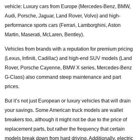
vehicle: Luxury cars from Europe (Mercedes-Benz, BMW,
Audi, Porsche, Jaguar, Land Rover, Volvo) and high-
performance sports cars (Ferrari, Lamborghini, Aston
Martin, Maserati, McLaren, Bentley).
Vehicles from brands with a reputation for premium pricing
(Lexus, Infiniti, Cadillac) and high-end SUV models (Land
Rover, Porsche Cayenne, BMW X series, Mercedes-Benz
G-Class) also command steep maintenance and part
prices.
But it’s not just European or luxury vehicles that will drain
your savings. Some American truck models are wallet
breakers too, although it might not be due to the price of
replacement parts, but rather the frequency that certain
models break down from hard driving. Additionally, electric