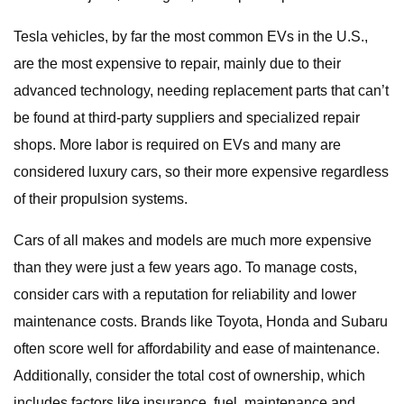
Tesla vehicles, by far the most common EVs in the U.S.,
are the most expensive to repair, mainly due to their
advanced technology, needing replacement parts that can’t
be found at third-party suppliers and specialized repair
shops. More labor is required on EVs and many are
considered luxury cars, so their more expensive regardless
of their propulsion systems.
Cars of all makes and models are much more expensive
than they were just a few years ago. To manage costs,
consider cars with a reputation for reliability and lower
maintenance costs. Brands like Toyota, Honda and Subaru
often score well for affordability and ease of maintenance.
Additionally, consider the total cost of ownership, which
includes factors like insurance, fuel, maintenance and