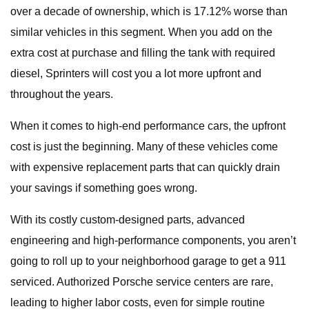
over a decade of ownership, which is 17.12% worse than
similar vehicles in this segment. When you add on the
extra cost at purchase and filling the tank with required
diesel, Sprinters will cost you a lot more upfront and
throughout the years.
When it comes to high-end performance cars, the upfront
cost is just the beginning. Many of these vehicles come
with expensive replacement parts that can quickly drain
your savings if something goes wrong.
With its costly custom-designed parts, advanced
engineering and high-performance components, you aren’t
going to roll up to your neighborhood garage to get a 911
serviced. Authorized Porsche service centers are rare,
leading to higher labor costs, even for simple routine