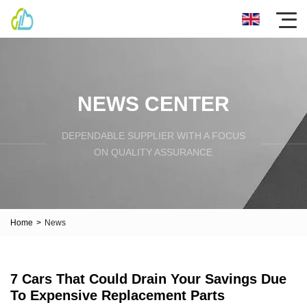
NEWS CENTER
DEPENDABLE SUPPLIER WITH A FOCUS
ON QUALITY ASSURANCE
Home
>
News
7 Cars That Could Drain Your Savings Due
To Expensive Replacement Parts