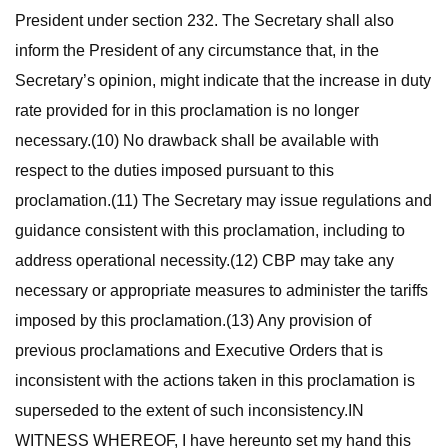
President under section 232. The Secretary shall also
inform the President of any circumstance that, in the
Secretary’s opinion, might indicate that the increase in duty
rate provided for in this proclamation is no longer
necessary.(10) No drawback shall be available with
respect to the duties imposed pursuant to this
proclamation.(11) The Secretary may issue regulations and
guidance consistent with this proclamation, including to
address operational necessity.(12) CBP may take any
necessary or appropriate measures to administer the tariffs
imposed by this proclamation.(13) Any provision of
previous proclamations and Executive Orders that is
inconsistent with the actions taken in this proclamation is
superseded to the extent of such inconsistency.IN
WITNESS WHEREOF, I have hereunto set my hand this