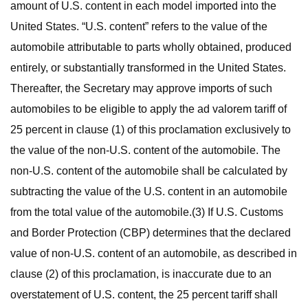
amount of U.S. content in each model imported into the
United States. “U.S. content” refers to the value of the
automobile attributable to parts wholly obtained, produced
entirely, or substantially transformed in the United States.
Thereafter, the Secretary may approve imports of such
automobiles to be eligible to apply the ad valorem tariff of
25 percent in clause (1) of this proclamation exclusively to
the value of the non-U.S. content of the automobile. The
non-U.S. content of the automobile shall be calculated by
subtracting the value of the U.S. content in an automobile
from the total value of the automobile.(3) If U.S. Customs
and Border Protection (CBP) determines that the declared
value of non-U.S. content of an automobile, as described in
clause (2) of this proclamation, is inaccurate due to an
overstatement of U.S. content, the 25 percent tariff shall