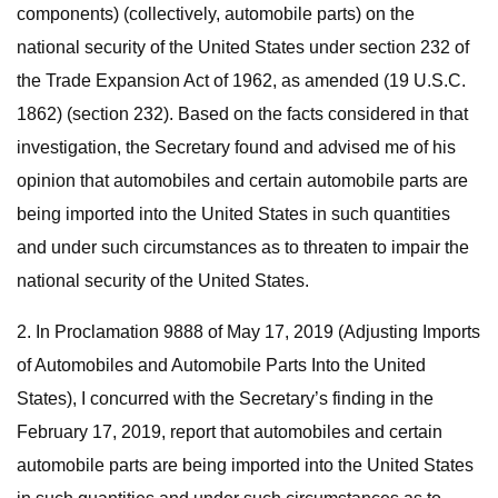
components) (collectively, automobile parts) on the
national security of the United States under section 232 of
the Trade Expansion Act of 1962, as amended (19 U.S.C.
1862) (section 232). Based on the facts considered in that
investigation, the Secretary found and advised me of his
opinion that automobiles and certain automobile parts are
being imported into the United States in such quantities
and under such circumstances as to threaten to impair the
national security of the United States.
2. In Proclamation 9888 of May 17, 2019 (Adjusting Imports
of Automobiles and Automobile Parts Into the United
States), I concurred with the Secretary’s finding in the
February 17, 2019, report that automobiles and certain
automobile parts are being imported into the United States