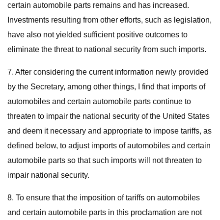
certain automobile parts remains and has increased.
Investments resulting from other efforts, such as legislation,
have also not yielded sufficient positive outcomes to
eliminate the threat to national security from such imports.
7. After considering the current information newly provided
by the Secretary, among other things, I find that imports of
automobiles and certain automobile parts continue to
threaten to impair the national security of the United States
and deem it necessary and appropriate to impose tariffs, as
defined below, to adjust imports of automobiles and certain
automobile parts so that such imports will not threaten to
impair national security.
8. To ensure that the imposition of tariffs on automobiles
and certain automobile parts in this proclamation are not