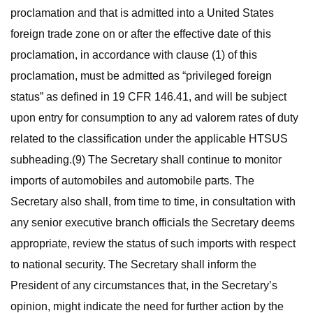
proclamation and that is admitted into a United States
foreign trade zone on or after the effective date of this
proclamation, in accordance with clause (1) of this
proclamation, must be admitted as “privileged foreign
status” as defined in 19 CFR 146.41, and will be subject
upon entry for consumption to any ad valorem rates of duty
related to the classification under the applicable HTSUS
subheading.(9) The Secretary shall continue to monitor
imports of automobiles and automobile parts. The
Secretary also shall, from time to time, in consultation with
any senior executive branch officials the Secretary deems
appropriate, review the status of such imports with respect
to national security. The Secretary shall inform the
President of any circumstances that, in the Secretary’s
opinion, might indicate the need for further action by the