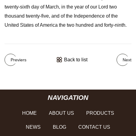
twenty-sixth day of March, in the year of our Lord two
thousand twenty-five, and of the Independence of the
United States of America the two hundred and forty-ninth.
Back to list
Previers
Next
NAVIGATION
HOME
ABOUT US
PRODUCTS
NEWS
BLOG
CONTACT US