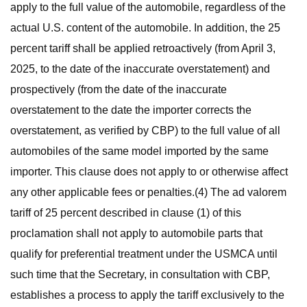
apply to the full value of the automobile, regardless of the
actual U.S. content of the automobile. In addition, the 25
percent tariff shall be applied retroactively (from April 3,
2025, to the date of the inaccurate overstatement) and
prospectively (from the date of the inaccurate
overstatement to the date the importer corrects the
overstatement, as verified by CBP) to the full value of all
automobiles of the same model imported by the same
importer. This clause does not apply to or otherwise affect
any other applicable fees or penalties.(4) The ad valorem
tariff of 25 percent described in clause (1) of this
proclamation shall not apply to automobile parts that
qualify for preferential treatment under the USMCA until
such time that the Secretary, in consultation with CBP,
establishes a process to apply the tariff exclusively to the