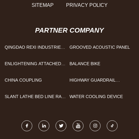
SITEMAP
PRIVACY POLICY
PARTNER COMPANY
QINGDAO REXI INDUSTRIES
GROOVED ACOUSTIC PANEL
CO.,LTD
ENLIGHTENING ATTACHED
BALANCE BIKE
LID CONTAINER CO.,LTD
CHINA COUPLING
HIGHWAY GUARDRAIL
FORMING MACHINE
QUOTATION
SLANT LATHE BED LINE RAIL
WATER COOLING DEVICE
CNC LATHE