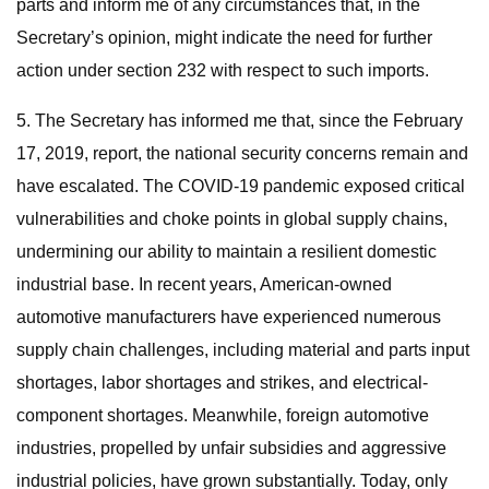
parts and inform me of any circumstances that, in the
Secretary’s opinion, might indicate the need for further
action under section 232 with respect to such imports.
5. The Secretary has informed me that, since the February
17, 2019, report, the national security concerns remain and
have escalated. The COVID-19 pandemic exposed critical
vulnerabilities and choke points in global supply chains,
undermining our ability to maintain a resilient domestic
industrial base. In recent years, American-owned
automotive manufacturers have experienced numerous
supply chain challenges, including material and parts input
shortages, labor shortages and strikes, and electrical-
component shortages. Meanwhile, foreign automotive
industries, propelled by unfair subsidies and aggressive
industrial policies, have grown substantially. Today, only