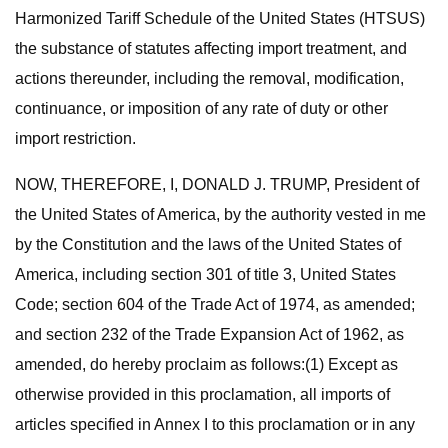
Harmonized Tariff Schedule of the United States (HTSUS)
the substance of statutes affecting import treatment, and
actions thereunder, including the removal, modification,
continuance, or imposition of any rate of duty or other
import restriction.
NOW, THEREFORE, I, DONALD J. TRUMP, President of
the United States of America, by the authority vested in me
by the Constitution and the laws of the United States of
America, including section 301 of title 3, United States
Code; section 604 of the Trade Act of 1974, as amended;
and section 232 of the Trade Expansion Act of 1962, as
amended, do hereby proclaim as follows:(1) Except as
otherwise provided in this proclamation, all imports of
articles specified in Annex I to this proclamation or in any