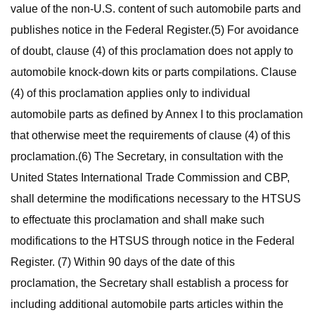
value of the non-U.S. content of such automobile parts and
publishes notice in the Federal Register.(5) For avoidance
of doubt, clause (4) of this proclamation does not apply to
automobile knock-down kits or parts compilations. Clause
(4) of this proclamation applies only to individual
automobile parts as defined by Annex I to this proclamation
that otherwise meet the requirements of clause (4) of this
proclamation.(6) The Secretary, in consultation with the
United States International Trade Commission and CBP,
shall determine the modifications necessary to the HTSUS
to effectuate this proclamation and shall make such
modifications to the HTSUS through notice in the Federal
Register. (7) Within 90 days of the date of this
proclamation, the Secretary shall establish a process for
including additional automobile parts articles within the