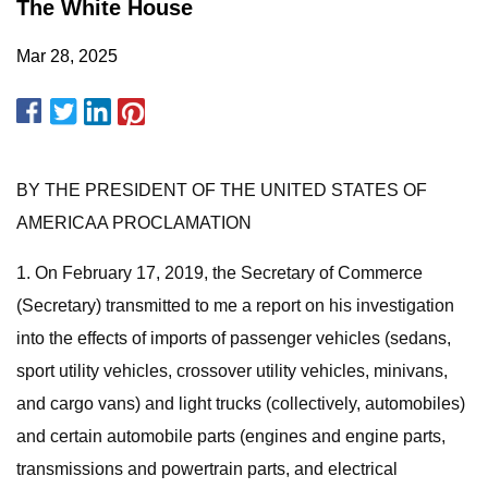
The White House
Mar 28, 2025
BY THE PRESIDENT OF THE UNITED STATES OF
AMERICAA PROCLAMATION
1. On February 17, 2019, the Secretary of Commerce
(Secretary) transmitted to me a report on his investigation
into the effects of imports of passenger vehicles (sedans,
sport utility vehicles, crossover utility vehicles, minivans,
and cargo vans) and light trucks (collectively, automobiles)
and certain automobile parts (engines and engine parts,
transmissions and powertrain parts, and electrical