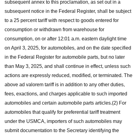
subsequent annex to this proclamation, as set out in a
subsequent notice in the Federal Register, shall be subject
to a 25 percent tariff with respect to goods entered for
consumption or withdrawn from warehouse for
consumption, on or after 12:01 a.m. eastern daylight time
on April 3, 2025, for automobiles, and on the date specified
in the Federal Register for automobile parts, but no later
than May 3, 2025, and shall continue in effect, unless such
actions are expressly reduced, modified, or terminated. The
above ad valorem tariff is in addition to any other duties,
fees, exactions, and charges applicable to such imported
automobiles and certain automobile parts articles.(2) For
automobiles that qualify for preferential tariff treatment
under the USMCA, importers of such automobiles may
submit documentation to the Secretary identifying the