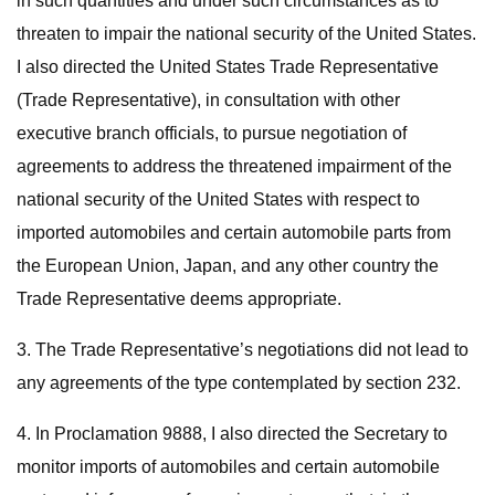
in such quantities and under such circumstances as to
threaten to impair the national security of the United States.
I also directed the United States Trade Representative
(Trade Representative), in consultation with other
executive branch officials, to pursue negotiation of
agreements to address the threatened impairment of the
national security of the United States with respect to
imported automobiles and certain automobile parts from
the European Union, Japan, and any other country the
Trade Representative deems appropriate.
3. The Trade Representative’s negotiations did not lead to
any agreements of the type contemplated by section 232.
4. In Proclamation 9888, I also directed the Secretary to
monitor imports of automobiles and certain automobile