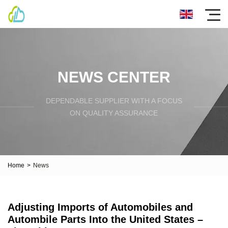
NEWS CENTER
DEPENDABLE SUPPLIER WITH A FOCUS
ON QUALITY ASSURANCE
Home
>
News
Adjusting Imports of Automobiles and
Autombile Parts Into the United States –