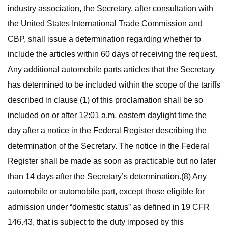
industry association, the Secretary, after consultation with
the United States International Trade Commission and
CBP, shall issue a determination regarding whether to
include the articles within 60 days of receiving the request.
Any additional automobile parts articles that the Secretary
has determined to be included within the scope of the tariffs
described in clause (1) of this proclamation shall be so
included on or after 12:01 a.m. eastern daylight time the
day after a notice in the Federal Register describing the
determination of the Secretary. The notice in the Federal
Register shall be made as soon as practicable but no later
than 14 days after the Secretary’s determination.(8) Any
automobile or automobile part, except those eligible for
admission under “domestic status” as defined in 19 CFR
146.43, that is subject to the duty imposed by this