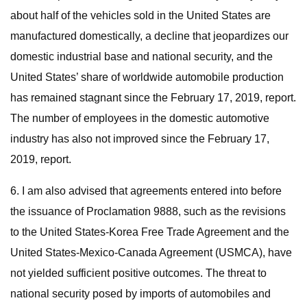
about half of the vehicles sold in the United States are
manufactured domestically, a decline that jeopardizes our
domestic industrial base and national security, and the
United States’ share of worldwide automobile production
has remained stagnant since the February 17, 2019, report.
The number of employees in the domestic automotive
industry has also not improved since the February 17,
2019, report.
6. I am also advised that agreements entered into before
the issuance of Proclamation 9888, such as the revisions
to the United States-Korea Free Trade Agreement and the
United States-Mexico-Canada Agreement (USMCA), have
not yielded sufficient positive outcomes. The threat to
national security posed by imports of automobiles and