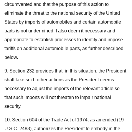
circumvented and that the purpose of this action to
eliminate the threat to the national security of the United
States by imports of automobiles and certain automobile
parts is not undermined, I also deem it necessary and
appropriate to establish processes to identify and impose
tariffs on additional automobile parts, as further described
below.
9. Section 232 provides that, in this situation, the President
shall take such other actions as the President deems
necessary to adjust the imports of the relevant article so
that such imports will not threaten to impair national
security.
10. Section 604 of the Trade Act of 1974, as amended (19
U.S.C. 2483), authorizes the President to embody in the