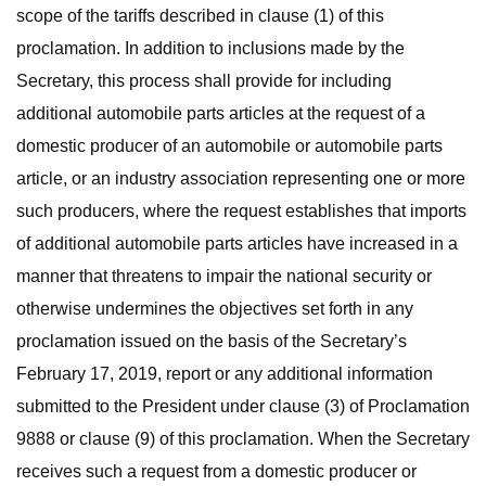
scope of the tariffs described in clause (1) of this
proclamation. In addition to inclusions made by the
Secretary, this process shall provide for including
additional automobile parts articles at the request of a
domestic producer of an automobile or automobile parts
article, or an industry association representing one or more
such producers, where the request establishes that imports
of additional automobile parts articles have increased in a
manner that threatens to impair the national security or
otherwise undermines the objectives set forth in any
proclamation issued on the basis of the Secretary’s
February 17, 2019, report or any additional information
submitted to the President under clause (3) of Proclamation
9888 or clause (9) of this proclamation. When the Secretary
receives such a request from a domestic producer or