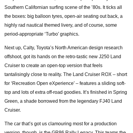
Southern Californian surfing scene of the ’80s. It ticks all
the boxes: big balloon tyres, open-air seating out back, a
highly rad nautical themed livery, and of course, some
period-appropriate ‘Turbo’ graphics.
Next up, Calty, Toyota’s North American design research
offshoot, got its hands on the retro-tastic new J250 Land
Cruiser to create an open-top version that feels
tantalisingly close to reality. The Land Cruiser ROX – short
for ‘Recreation Open eXperience’ – features a sliding soft-
top and lots of extra off-road goodies. It’s finished in Spring
Green, a shade borrowed from the legendary FJ40 Land
Cruiser.
The car that’s got us clamouring most for a production
version, though, is the GR86 Rally Legacy. This teams the