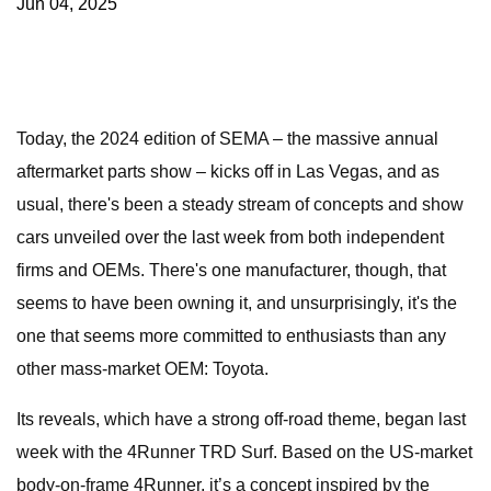
Jun 04, 2025
Today, the 2024 edition of SEMA – the massive annual
aftermarket parts show – kicks off in Las Vegas, and as
usual, there's been a steady stream of concepts and show
cars unveiled over the last week from both independent
firms and OEMs. There's one manufacturer, though, that
seems to have been owning it, and unsurprisingly, it's the
one that seems more committed to enthusiasts than any
other mass-market OEM: Toyota.
Its reveals, which have a strong off-road theme, began last
week with the 4Runner TRD Surf. Based on the US-market
body-on-frame 4Runner, it’s a concept inspired by the