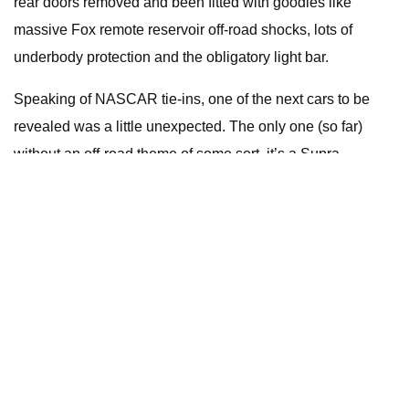
rear doors removed and been fitted with goodies like
massive Fox remote reservoir off-road shocks, lots of
underbody protection and the obligatory light bar.
Speaking of NASCAR tie-ins, one of the next cars to be
revealed was a little unexpected. The only one (so far)
without an off-road theme of some sort, it’s a Supra
modified in homage to NASCAR royalty Richard Petty, and
specifically his 1970 Plymouth Superbird – unquestionably
one of the most recognisable NASCAR machines of all
time.
A post shared by Rutledge Wood (@rutledgewood)
Pitched by Supra enthusiast, NASCAR analyst and former
Top Gear USA presenter Rutledge Wood, it wears that
iconic pale blue number 43 paint scheme, as well as a