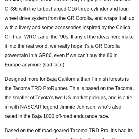
GR86 with the turbocharged G16 three-cylinder and four-
wheel drive system from the GR Corolla, and wraps it all up
with a livery and some accessories inspired by the Celica
GT-Four WRC car of the ’90s. If any of the ideas here make
it into the real world, we really hope it’s a GR Corolla
powertrain in a GR86, even if we can’t buy the 86 in
Europe anymore (sad face).
Designed more for Baja California than Finnish forests is
the Tacoma TRD ProRunner. This is based on the Tacoma,
the smaller of Toyota’s two US-market pickups, and is a tie-
in with NASCAR legend Jimmie Johnson, who’s also
raced in the Baja 1000 off-road endurance race.
Based on the off-road-geared Tacoma TRD Pro, it’s had its