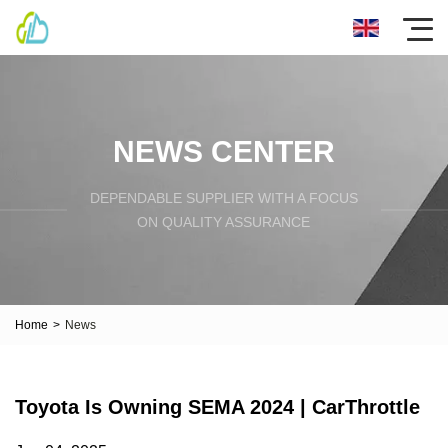
NEWS CENTER
DEPENDABLE SUPPLIER WITH A FOCUS
ON QUALITY ASSURANCE
Home
>
News
Toyota Is Owning SEMA 2024 | CarThrottle