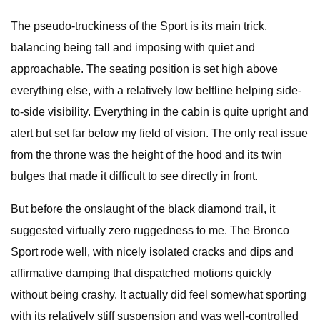
The pseudo-truckiness of the Sport is its main trick,
balancing being tall and imposing with quiet and
approachable. The seating position is set high above
everything else, with a relatively low beltline helping side-
to-side visibility. Everything in the cabin is quite upright and
alert but set far below my field of vision. The only real issue
from the throne was the height of the hood and its twin
bulges that made it difficult to see directly in front.
But before the onslaught of the black diamond trail, it
suggested virtually zero ruggedness to me. The Bronco
Sport rode well, with nicely isolated cracks and dips and
affirmative damping that dispatched motions quickly
without being crashy. It actually did feel somewhat sporting
with its relatively stiff suspension and was well-controlled