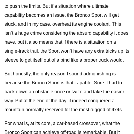
to push the limits. But if a situation where ultimate
capability becomes an issue, the Bronco Sport will get
stuck, and in my case, overheat its engine coolant. This
isn’t a huge crime considering the absurd capability it does
have, but it also means that if there is a situation on a
single-track trail, the Sport won’t have any extra tricks up its
sleeve to get itself out of a bind like a proper truck would.
But honestly, the only reason I sound admonishing is
because the Bronco Sport is that capable. Sure, I had to
back down an obstacle once or twice and take the easier
way. But at the end of the day, it indeed conquered a
mountain normally reserved for the most rugged of 4x4s.
For what is, at its core, a car-based crossover, what the
Bronco Sport can achieve off-road is remarkable. But it