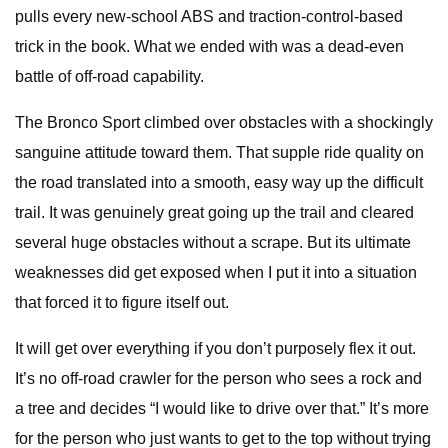
pulls every new-school ABS and traction-control-based
trick in the book. What we ended with was a dead-even
battle of off-road capability.
The Bronco Sport climbed over obstacles with a shockingly
sanguine attitude toward them. That supple ride quality on
the road translated into a smooth, easy way up the difficult
trail. It was genuinely great going up the trail and cleared
several huge obstacles without a scrape. But its ultimate
weaknesses did get exposed when I put it into a situation
that forced it to figure itself out.
It will get over everything if you don’t purposely flex it out.
It’s no off-road crawler for the person who sees a rock and
a tree and decides “I would like to drive over that.” It’s more
for the person who just wants to get to the top without trying