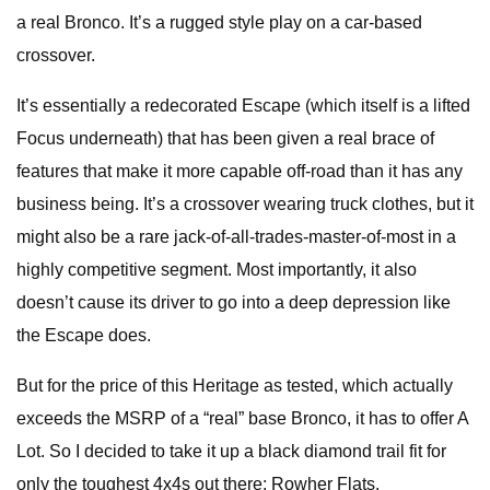
a real Bronco. It’s a rugged style play on a car-based
crossover.
It’s essentially a redecorated Escape (which itself is a lifted
Focus underneath) that has been given a real brace of
features that make it more capable off-road than it has any
business being. It’s a crossover wearing truck clothes, but it
might also be a rare jack-of-all-trades-master-of-most in a
highly competitive segment. Most importantly, it also
doesn’t cause its driver to go into a deep depression like
the Escape does.
But for the price of this Heritage as tested, which actually
exceeds the MSRP of a “real” base Bronco, it has to offer A
Lot. So I decided to take it up a black diamond trail fit for
only the toughest 4x4s out there: Rowher Flats.