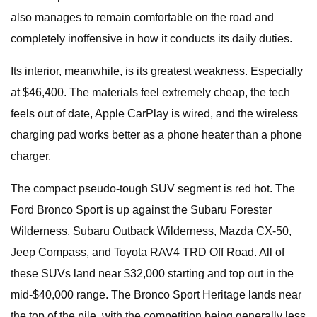
also manages to remain comfortable on the road and
completely inoffensive in how it conducts its daily duties.
Its interior, meanwhile, is its greatest weakness. Especially
at $46,400. The materials feel extremely cheap, the tech
feels out of date, Apple CarPlay is wired, and the wireless
charging pad works better as a phone heater than a phone
charger.
The compact pseudo-tough SUV segment is red hot. The
Ford Bronco Sport is up against the Subaru Forester
Wilderness, Subaru Outback Wilderness, Mazda CX-50,
Jeep Compass, and Toyota RAV4 TRD Off Road. All of
these SUVs land near $32,000 starting and top out in the
mid-$40,000 range. The Bronco Sport Heritage lands near
the top of the pile, with the competition being generally less