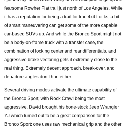
fearsome Rowher Flat trail just north of Los Angeles. While
it has a reputation for being a trail for true 4x4 trucks, a bit
of smart maneuvering can get some of the more capable
car-based SUVs up. And while the Bronco Sport might not
be a body-on-frame truck with a transfer case, the
combination of locking center and rear differentials, and
aggressive brake vectoring gets it extremely close to the
real thing. Extremely decent approach, break-over, and
departure angles don’t hurt either.
Several driving modes activate the ultimate capability of
the Bronco Sport, with Rock Crawl being the most
aggressive. David brought his bone-stock Jeep Wrangler
YJ which turned out to be a great comparison for the
Bronco Sport; one uses raw mechanical grip and the other