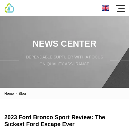
NEWS CENTER
DEPENDABLE SUPPLIER WITH A FOCUS
ON QUALITY ASSURANCE
Home
>
Blog
2023 Ford Bronco Sport Review: The
Sickest Ford Escape Ever