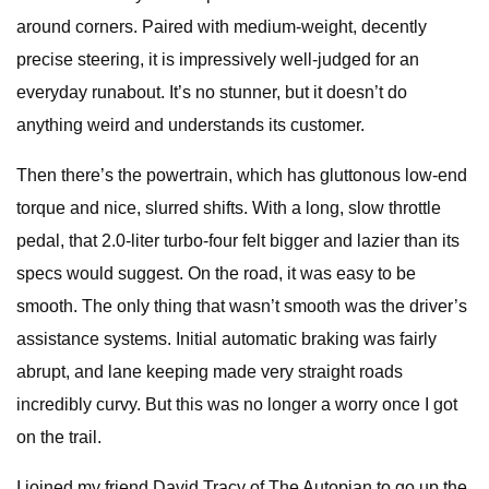
around corners. Paired with medium-weight, decently
precise steering, it is impressively well-judged for an
everyday runabout. It’s no stunner, but it doesn’t do
anything weird and understands its customer.
Then there’s the powertrain, which has gluttonous low-end
torque and nice, slurred shifts. With a long, slow throttle
pedal, that 2.0-liter turbo-four felt bigger and lazier than its
specs would suggest. On the road, it was easy to be
smooth. The only thing that wasn’t smooth was the driver’s
assistance systems. Initial automatic braking was fairly
abrupt, and lane keeping made very straight roads
incredibly curvy. But this was no longer a worry once I got
on the trail.
I joined my friend David Tracy of The Autopian to go up the