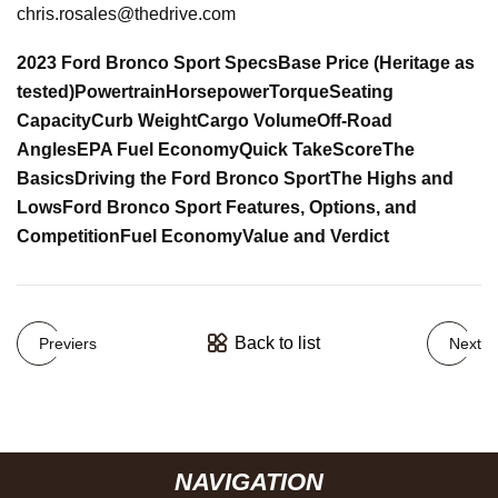
chris.rosales@thedrive.com
2023 Ford Bronco Sport Specs
Base Price (Heritage as
tested)
Powertrain
Horsepower
Torque
Seating
Capacity
Curb Weight
Cargo Volume
Off-Road
Angles
EPA Fuel Economy
Quick Take
Score
The
Basics
Driving the Ford Bronco Sport
The Highs and
Lows
Ford Bronco Sport Features, Options, and
Competition
Fuel Economy
Value and Verdict
Back to list
Previers
Next
NAVIGATION