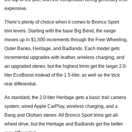
expensive.
There’s plenty of choice when it comes to Bronco Sport
trim levels. Starting with the base Big Bend, the range
moves up in $1,500 increments through the Free Wheeling,
Outer Banks, Heritage, and Badlands. Each model gets
incremental upgrades with leather, wireless charging, and
an upgraded stereo, but the highest trims get the larger 2.0-
liter EcoBoost instead of the 1.5-liter, as well as the trick
rear differential.
As standard, the 2.0-liter Heritage gets a basic trail camera
system, wired Apple CarPlay, wireless charging, and a
Bang and Olufsen stereo. All Bronco Sport trims get all-
wheel drive, but the Heritage and Badlands get the better