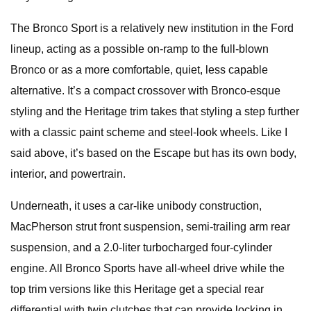
The Bronco Sport is a relatively new institution in the Ford
lineup, acting as a possible on-ramp to the full-blown
Bronco or as a more comfortable, quiet, less capable
alternative. It’s a compact crossover with Bronco-esque
styling and the Heritage trim takes that styling a step further
with a classic paint scheme and steel-look wheels. Like I
said above, it’s based on the Escape but has its own body,
interior, and powertrain.
Underneath, it uses a car-like unibody construction,
MacPherson strut front suspension, semi-trailing arm rear
suspension, and a 2.0-liter turbocharged four-cylinder
engine. All Bronco Sports have all-wheel drive while the
top trim versions like this Heritage get a special rear
differential with twin clutches that can provide locking in