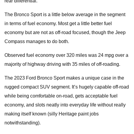
rear differential.
The Bronco Sport is a little below average in the segment
in terms of fuel economy. Most get a little better fuel
economy but are not as off-road focused, though the Jeep
Compass manages to do both.
Observed fuel economy over 320 miles was 24 mpg over a
majority of highway driving with 35 miles of off-roading.
The 2023 Ford Bronco Sport makes a unique case in the
rugged compact SUV segment. It’s hugely capable off-road
while being comfortable on-road, gets acceptable fuel
economy, and slots neatly into everyday life without really
making itself known (silly Heritage paint jobs
notwithstanding).