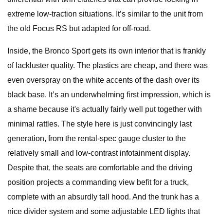
extreme low-traction situations. It’s similar to the unit from
the old Focus RS but adapted for off-road.
Inside, the Bronco Sport gets its own interior that is frankly
of lackluster quality. The plastics are cheap, and there was
even overspray on the white accents of the dash over its
black base. It’s an underwhelming first impression, which is
a shame because it's actually fairly well put together with
minimal rattles. The style here is just convincingly last
generation, from the rental-spec gauge cluster to the
relatively small and low-contrast infotainment display.
Despite that, the seats are comfortable and the driving
position projects a commanding view befit for a truck,
complete with an absurdly tall hood. And the trunk has a
nice divider system and some adjustable LED lights that