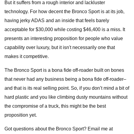
But it suffers from a rough interior and lackluster
technology. For how decent the Bronco Sport is at its job,
having jerky ADAS and an inside that feels barely
acceptable for $30,000 while costing $46,400 is a miss. It
presents an interesting proposition for people who value
capability over luxury, but it isn't necessarily one that
makes it competitive.
The Bronco Sport is a bona fide off-roader built on bones
that never had any business being a bona fide off-roader–
and that is its real selling point. So, if you don’t mind a bit of
hard plastic and you like climbing dusty mountains without
the compromise of a truck, this might be the best
proposition yet.
Got questions about the Bronco Sport? Email me at