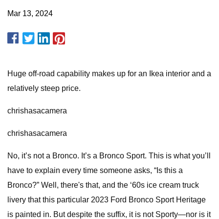
Mar 13, 2024
Huge off-road capability makes up for an Ikea interior and a
relatively steep price.
chrishasacamera
chrishasacamera
No, it’s not a Bronco. It’s a Bronco Sport. This is what you’ll
have to explain every time someone asks, “Is this a
Bronco?” Well, there's that, and the ‘60s ice cream truck
livery that this particular 2023 Ford Bronco Sport Heritage
is painted in. But despite the suffix, it is not Sporty—nor is it