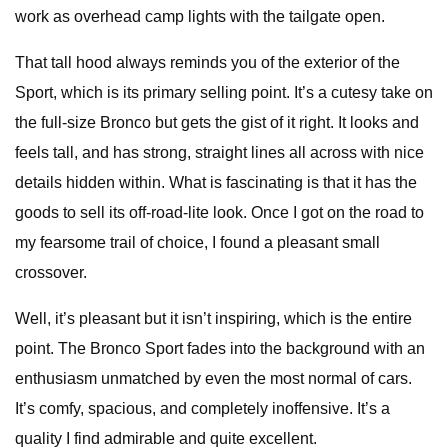
work as overhead camp lights with the tailgate open.
That tall hood always reminds you of the exterior of the
Sport, which is its primary selling point. It’s a cutesy take on
the full-size Bronco but gets the gist of it right. It looks and
feels tall, and has strong, straight lines all across with nice
details hidden within. What is fascinating is that it has the
goods to sell its off-road-lite look. Once I got on the road to
my fearsome trail of choice, I found a pleasant small
crossover.
Well, it’s pleasant but it isn’t inspiring, which is the entire
point. The Bronco Sport fades into the background with an
enthusiasm unmatched by even the most normal of cars.
It’s comfy, spacious, and completely inoffensive. It’s a
quality I find admirable and quite excellent.