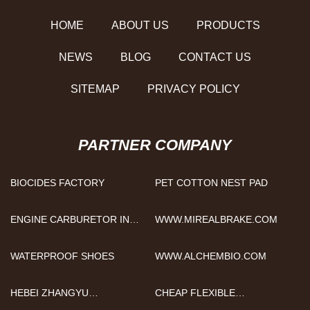
HOME
ABOUT US
PRODUCTS
NEWS
BLOG
CONTACT US
SITEMAP
PRIVACY POLICY
PARTNER COMPANY
BIOCIDES FACTORY
PET COTTON NEST PAD
ENGINE CARBURETOR IN
WWW.MIREALBRAKE.COM
STOCK
WATERPROOF SHOES
WWW.ALCHEMBIO.COM
HEBEI ZHANGYU
CHEAP FLEXIBLE
INTERNATIONAL TRADING
ENDOSCOPIC