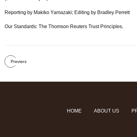
Reporting by Makiko Yamazaki; Editing by Bradley Perrett
Our Standards: The Thomson Reuters Trust Principles.
Previers
HOME
ABOUT US
P