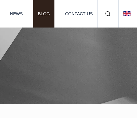
NEWS
BLOG
CONTACT US