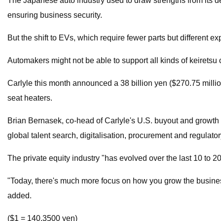
The Japanese auto industry used to draw strengths from its de
ensuring business security.
But the shift to EVs, which require fewer parts but different e
Automakers might not be able to support all kinds of keirets
Carlyle this month announced a 38 billion yen ($270.75 million
seat heaters.
Brian Bernasek, co-head of Carlyle's U.S. buyout and growth 
global talent search, digitalisation, procurement and regulato
The private equity industry "has evolved over the last 10 to 
"Today, there's much more focus on how you grow the business, 
added.
($1 = 140.3500 yen)