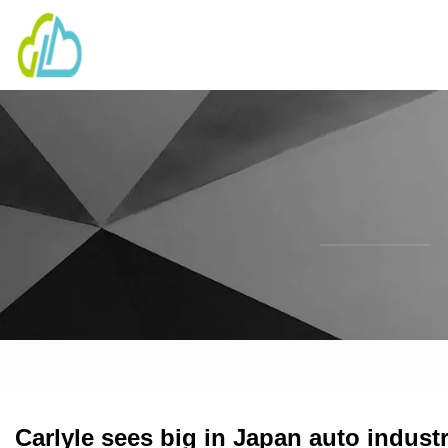
Carlyle sees big in Japan auto indust