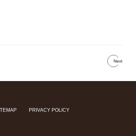
Next
ITEMAP
PRIVACY POLICY