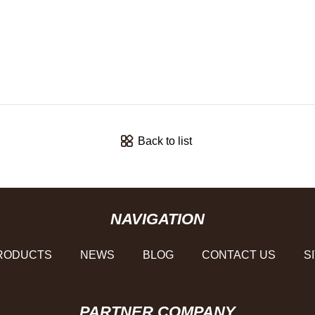
Back to list
NAVIGATION
RODUCTS
NEWS
BLOG
CONTACT US
S
PARTNER COMPANY