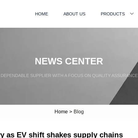
HOME
ABOUT US
PRODUCTS
NEWS CENTER
DEPENDABLE SUPPLIER WITH A FOCUS ON QUALITY ASSURANCE
Home
>
Blog
ry as EV shift shakes supply chains