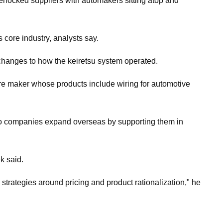
erlocked suppliers with automakers sitting atop and
s core industry, analysts say.
 changes to how the keiretsu system operated.
wire maker whose products include wiring for automotive
olio companies expand overseas by supporting them in
k said.
strategies around pricing and product rationalization," he