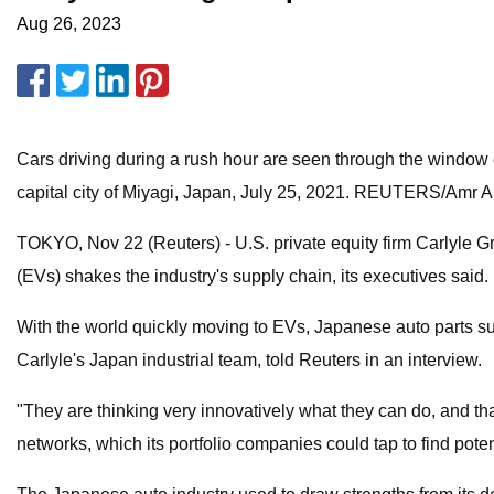
Aug 26, 2023
Cars driving during a rush hour are seen through the window 
capital city of Miyagi, Japan, July 25, 2021. REUTERS/Amr 
TOKYO, Nov 22 (Reuters) - U.S. private equity firm Carlyle Gro
(EVs) shakes the industry's supply chain, its executives said.
With the world quickly moving to EVs, Japanese auto parts sup
Carlyle's Japan industrial team, told Reuters in an interview.
"They are thinking very innovatively what they can do, and that
networks, which its portfolio companies could tap to find pote