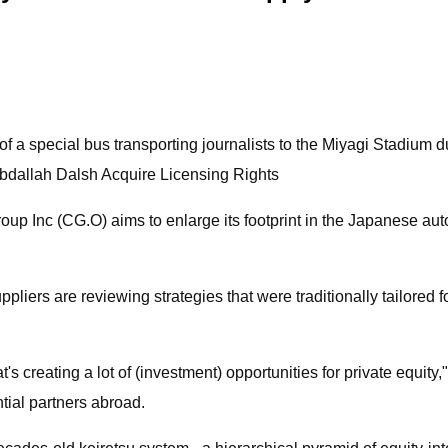
of a special bus transporting journalists to the Miyagi Stadium
Abdallah Dalsh Acquire Licensing Rights
up Inc (CG.O) aims to enlarge its footprint in the Japanese autom
pliers are reviewing strategies that were traditionally tailored
's creating a lot of (investment) opportunities for private equity
ntial partners abroad.