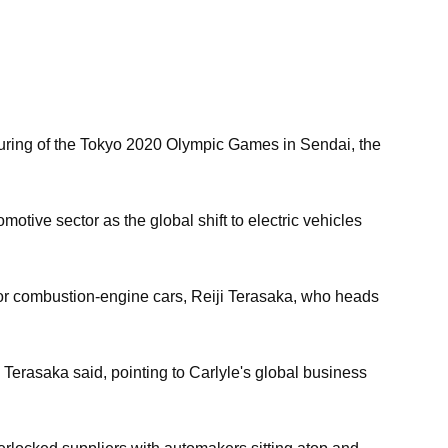
 during of the Tokyo 2020 Olympic Games in Sendai, the
otive sector as the global shift to electric vehicles
 for combustion-engine cars, Reiji Terasaka, who heads
," Terasaka said, pointing to Carlyle's global business