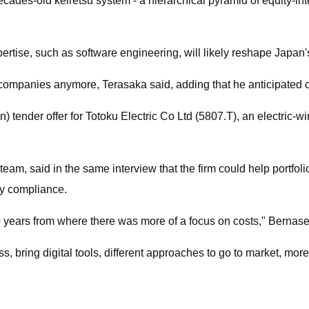
cades-old keiretsu system - a hierarchical pyramid of equity-int
xpertise, such as software engineering, will likely reshape Japan'
u companies anymore, Terasaka said, adding that he anticipated
) tender offer for Totoku Electric Co Ltd (5807.T), an electric-
team, said in the same interview that the firm could help portf
ry compliance.
20 years from where there was more of a focus on costs," Bernase
bring digital tools, different approaches to go to market, more 