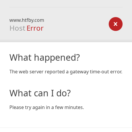
www.htfby.com
Host
Error
What happened?
The web server reported a gateway time-out error.
What can I do?
Please try again in a few minutes.