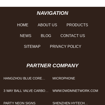
NAVIGATION
HOME
ABOUT US
PRODUCTS
NEWS
BLOG
CONTACT US
SITEMAP
PRIVACY POLICY
PARTNER COMPANY
HANGZHOU BLUE CORE
MICROPHONE
TECHNOLOGY CO., LTD
3 WAY BALL VALVE CARBON
WWW.DWDMNETWORK.COM
STEEL
PARTY NEON SIGNS
SHENZHEN HYTECH