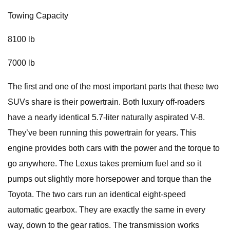
Towing Capacity
8100 lb
7000 lb
The first and one of the most important parts that these two
SUVs share is their powertrain. Both luxury off-roaders
have a nearly identical 5.7-liter naturally aspirated V-8.
They’ve been running this powertrain for years. This
engine provides both cars with the power and the torque to
go anywhere. The Lexus takes premium fuel and so it
pumps out slightly more horsepower and torque than the
Toyota. The two cars run an identical eight-speed
automatic gearbox. They are exactly the same in every
way, down to the gear ratios. The transmission works