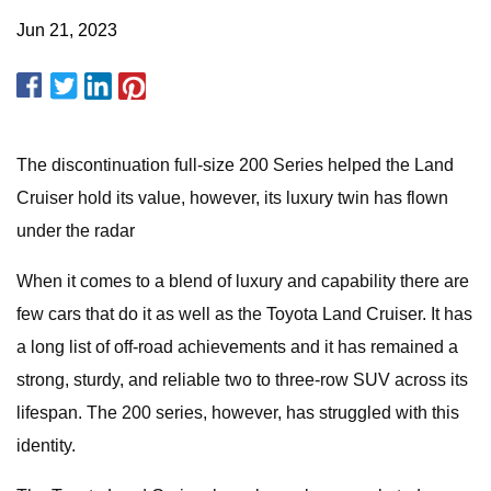
Jun 21, 2023
The discontinuation full-size 200 Series helped the Land
Cruiser hold its value, however, its luxury twin has flown
under the radar
When it comes to a blend of luxury and capability there are
few cars that do it as well as the Toyota Land Cruiser. It has
a long list of off-road achievements and it has remained a
strong, sturdy, and reliable two to three-row SUV across its
lifespan. The 200 series, however, has struggled with this
identity.