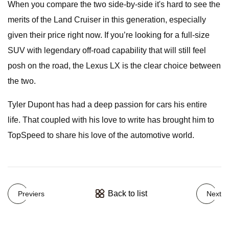
When you compare the two side-by-side it's hard to see the
merits of the Land Cruiser in this generation, especially
given their price right now. If you’re looking for a full-size
SUV with legendary off-road capability that will still feel
posh on the road, the Lexus LX is the clear choice between
the two.
Tyler Dupont has had a deep passion for cars his entire
life. That coupled with his love to write has brought him to
TopSpeed to share his love of the automotive world.
Back to list
Previers
Next