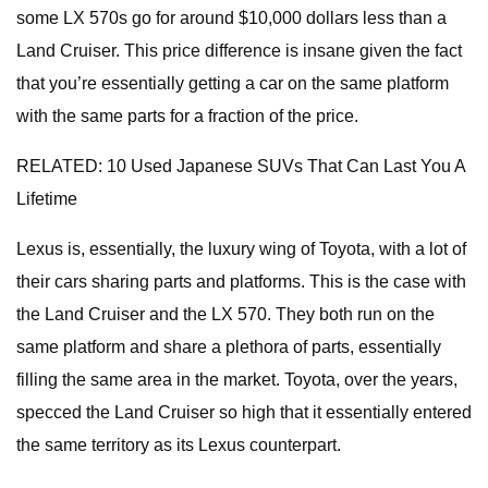
some LX 570s go for around $10,000 dollars less than a
Land Cruiser. This price difference is insane given the fact
that you’re essentially getting a car on the same platform
with the same parts for a fraction of the price.
RELATED: 10 Used Japanese SUVs That Can Last You A
Lifetime
Lexus is, essentially, the luxury wing of Toyota, with a lot of
their cars sharing parts and platforms. This is the case with
the Land Cruiser and the LX 570. They both run on the
same platform and share a plethora of parts, essentially
filling the same area in the market. Toyota, over the years,
specced the Land Cruiser so high that it essentially entered
the same territory as its Lexus counterpart.