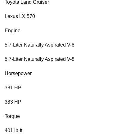
Toyota Land Cruiser
Lexus LX 570
Engine
5.7-Liter Naturally Aspirated V-8
5.7-Liter Naturally Aspirated V-8
Horsepower
381 HP
383 HP
Torque
401 lb-ft