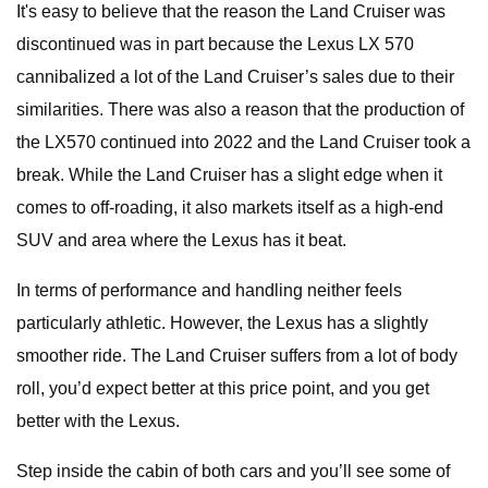
It's easy to believe that the reason the Land Cruiser was
discontinued was in part because the Lexus LX 570
cannibalized a lot of the Land Cruiser’s sales due to their
similarities. There was also a reason that the production of
the LX570 continued into 2022 and the Land Cruiser took a
break. While the Land Cruiser has a slight edge when it
comes to off-roading, it also markets itself as a high-end
SUV and area where the Lexus has it beat.
In terms of performance and handling neither feels
particularly athletic. However, the Lexus has a slightly
smoother ride. The Land Cruiser suffers from a lot of body
roll, you’d expect better at this price point, and you get
better with the Lexus.
Step inside the cabin of both cars and you’ll see some of