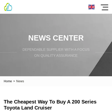
NEWS CENTER
DEPENDABLE SUPPLIER WITH A FOCUS
ON QUALITY ASSURANCE
Home
>
News
The Cheapest Way To Buy A 200 Series
Toyota Land Cruiser