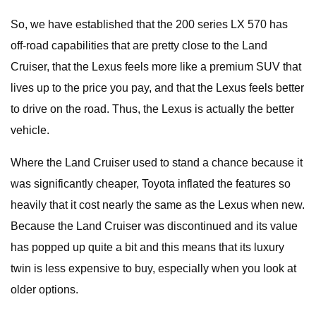
So, we have established that the 200 series LX 570 has
off-road capabilities that are pretty close to the Land
Cruiser, that the Lexus feels more like a premium SUV that
lives up to the price you pay, and that the Lexus feels better
to drive on the road. Thus, the Lexus is actually the better
vehicle.
Where the Land Cruiser used to stand a chance because it
was significantly cheaper, Toyota inflated the features so
heavily that it cost nearly the same as the Lexus when new.
Because the Land Cruiser was discontinued and its value
has popped up quite a bit and this means that its luxury
twin is less expensive to buy, especially when you look at
older options.