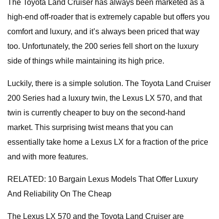
The Toyota Land Cruiser has always been marketed as a
high-end off-roader that is extremely capable but offers you
comfort and luxury, and it’s always been priced that way
too. Unfortunately, the 200 series fell short on the luxury
side of things while maintaining its high price.
Luckily, there is a simple solution. The Toyota Land Cruiser
200 Series had a luxury twin, the Lexus LX 570, and that
twin is currently cheaper to buy on the second-hand
market. This surprising twist means that you can
essentially take home a Lexus LX for a fraction of the price
and with more features.
RELATED: 10 Bargain Lexus Models That Offer Luxury
And Reliability On The Cheap
The Lexus LX 570 and the Toyota Land Cruiser are