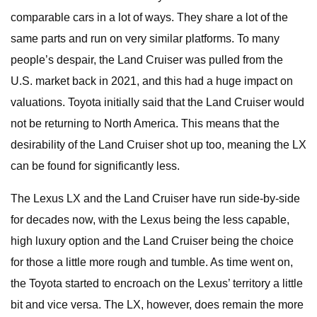
comparable cars in a lot of ways. They share a lot of the
same parts and run on very similar platforms. To many
people’s despair, the Land Cruiser was pulled from the
U.S. market back in 2021, and this had a huge impact on
valuations. Toyota initially said that the Land Cruiser would
not be returning to North America. This means that the
desirability of the Land Cruiser shot up too, meaning the LX
can be found for significantly less.
The Lexus LX and the Land Cruiser have run side-by-side
for decades now, with the Lexus being the less capable,
high luxury option and the Land Cruiser being the choice
for those a little more rough and tumble. As time went on,
the Toyota started to encroach on the Lexus’ territory a little
bit and vice versa. The LX, however, does remain the more