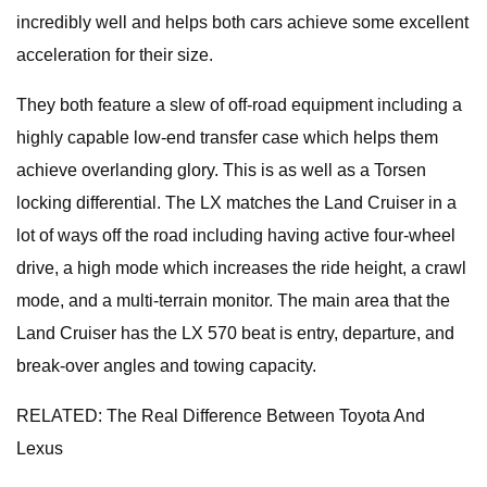
incredibly well and helps both cars achieve some excellent
acceleration for their size.
They both feature a slew of off-road equipment including a
highly capable low-end transfer case which helps them
achieve overlanding glory. This is as well as a Torsen
locking differential. The LX matches the Land Cruiser in a
lot of ways off the road including having active four-wheel
drive, a high mode which increases the ride height, a crawl
mode, and a multi-terrain monitor. The main area that the
Land Cruiser has the LX 570 beat is entry, departure, and
break-over angles and towing capacity.
RELATED: The Real Difference Between Toyota And
Lexus