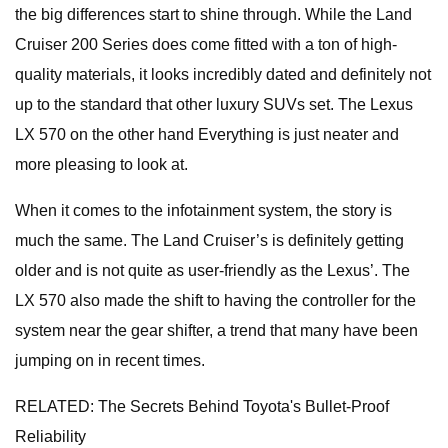
the big differences start to shine through. While the Land
Cruiser 200 Series does come fitted with a ton of high-
quality materials, it looks incredibly dated and definitely not
up to the standard that other luxury SUVs set. The Lexus
LX 570 on the other hand Everything is just neater and
more pleasing to look at.
When it comes to the infotainment system, the story is
much the same. The Land Cruiser’s is definitely getting
older and is not quite as user-friendly as the Lexus’. The
LX 570 also made the shift to having the controller for the
system near the gear shifter, a trend that many have been
jumping on in recent times.
RELATED: The Secrets Behind Toyota's Bullet-Proof
Reliability