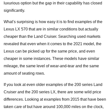
luxurious option but the gap in their capability has closed
significantly.
What’s surprising is how easy it is to find examples of the
Lexus LX 570 that are in similar conditions but actually
cheaper than the Land Cruiser. Searching used markets
revealed that even when it comes to the 2021 model, the
Lexus can be picked up for the same price, and even
cheaper in some instances. These models have similar
mileage, the same level of wear-and-tear and the same
amount of seating rows.
If you look at even older examples of the 200 series Land
Cruiser and the 200 series LX, there are some wild price
differences. Looking at examples from 2015 that have been
taken care of but have around 100,000 miles on the clock,