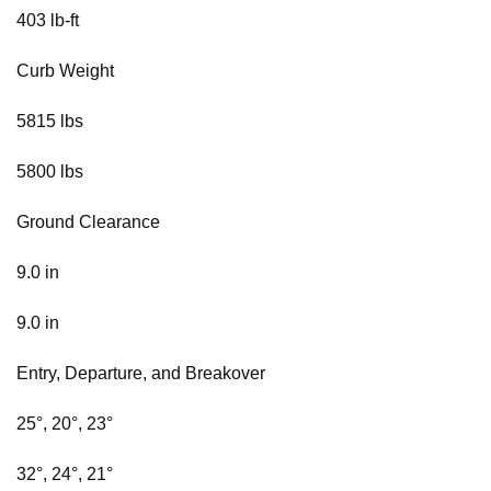
403 lb-ft
Curb Weight
5815 lbs
5800 lbs
Ground Clearance
9.0 in
9.0 in
Entry, Departure, and Breakover
25°, 20°, 23°
32°, 24°, 21°