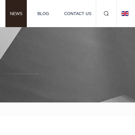
NEWS
BLOG
CONTACT US