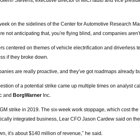
 Glenn Stevens, executive director of MICHauto and vice president
s week on the sidelines of the Center for Automotive Research M
're not anticipating that, you're flying blind, and companies aren't
ers centered on themes of vehicle electrification and driverles
s if they broke down.
panies are really proactive, and they've got roadmaps already bu
uestion of a potential strike came up multiple times on analyst ca
c and
BorgWarner
Inc.
e GM strike in 2019. The six-week work stoppage, which cost the a
tically integrated business, Lear CFO Jason Cardew said on the
, it's about $140 million of revenue," he said.