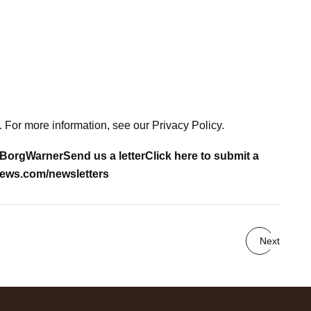
 For more information, see our Privacy Policy.
BorgWarner
Send us a letter
Click here to submit a
ews.com/newsletters
Next