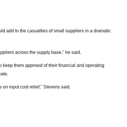
 add to the casualties of small suppliers in a dramatic
suppliers across the supply base," he said.
to keep them apprised of their financial and operating
eate.
 on input cost relief," Stevens said.