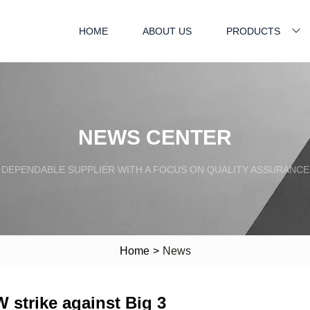
HOME
ABOUT US
PRODUCTS
NEWS CENTER
DEPENDABLE SUPPLIER WITH A FOCUS ON QUALITY ASSURANCE
Home
>
News
 strike against Big 3