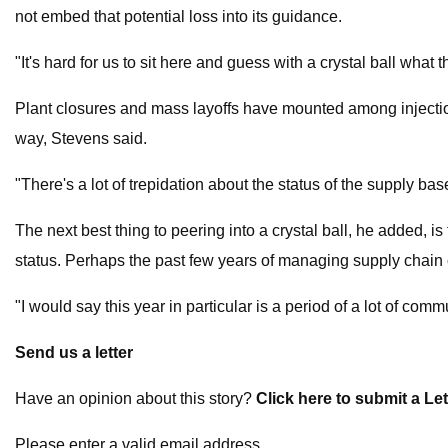
not embed that potential loss into its guidance.
"It's hard for us to sit here and guess with a crystal ball what 
Plant closures and mass layoffs have mounted among injection
way, Stevens said.
"There's a lot of trepidation about the status of the supply bas
The next best thing to peering into a crystal ball, he added, 
status. Perhaps the past few years of managing supply chain c
"I would say this year in particular is a period of a lot of c
Send us a letter
Have an opinion about this story?
Click here to submit a Let
Please enter a valid email address.