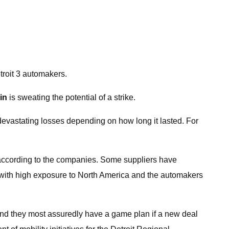
troit 3 automakers.
in
is sweating the potential of a strike.
devastating losses depending on how long it lasted. For
der, according to the companies. Some suppliers have
se with high exposure to North America and the automakers
and they most assuredly have a game plan if a new deal