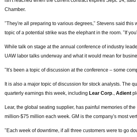
isn't reached when the current contract expires Sept. 14, said
Chamber.
"They're all preparing to various degrees," Stevens said thi
topic of a potential strike was the elephant in the room. "If you
While talk on stage at the annual conference of industry lead
UAW labor talks underway and what it would mean for busines
"It's been a topic of discussion at the conference – some com
It is also a major topic of discussion for stock analysts. The q
quarterly earnings this week, including
Lear Corp
.,
Adient
pl
Lear, the global seating supplier, has painful memories of th
million-$75 million each week. GM is the company's most ver
"Each week of downtime, if all three customers were to go down