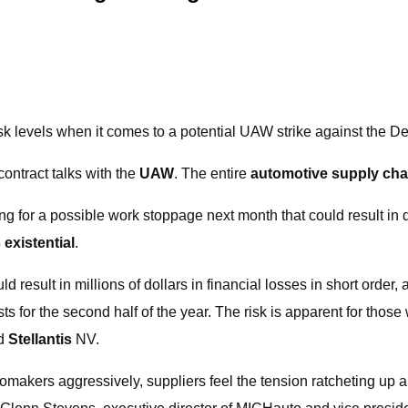
sk levels when it comes to a potential UAW strike against the De
ontract talks with the
UAW
. The entire
automotive supply cha
g for a possible work stoppage next month that could result in 
s existential
.
ould result in millions of dollars in financial losses in short or
ts for the second half of the year. The risk is apparent for tho
d
Stellantis
NV.
makers aggressively, suppliers feel the tension ratcheting up 