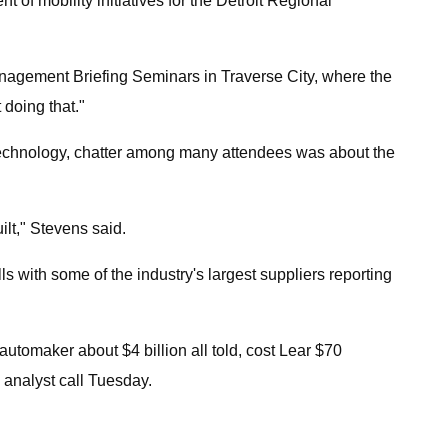
 of mobility initiatives for the Detroit Regional
anagement Briefing Seminars in Traverse City, where the
 doing that."
s technology, chatter among many attendees was about the
ilt," Stevens said.
lls with some of the industry's largest suppliers reporting
utomaker about $4 billion all told, cost Lear $70
 analyst call Tuesday.