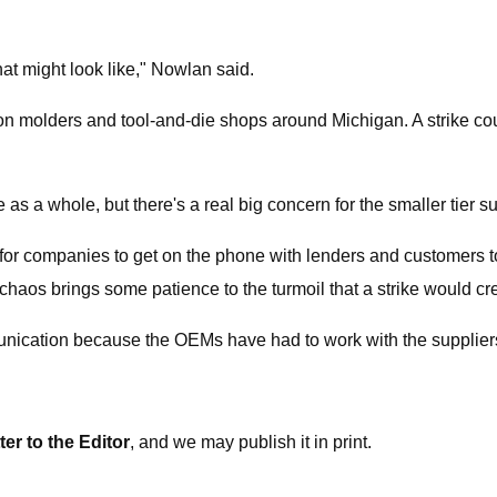
that might look like," Nowlan said.
 molders and tool-and-die shops around Michigan. A strike could
e as a whole, but there's a real big concern for the smaller tier 
is for companies to get on the phone with lenders and customers 
haos brings some patience to the turmoil that a strike would cr
ommunication because the OEMs have had to work with the suppliers
ter to the Editor
, and we may publish it in print.