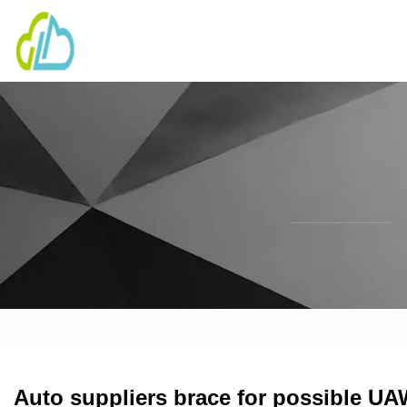
Auto suppliers brace for possible UAW