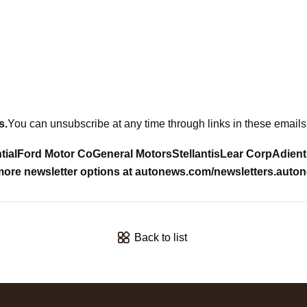
s
.
You can unsubscribe at any time through links in these emails.
tial
Ford Motor Co
General Motors
Stellantis
Lear Corp
Adient
ore newsletter options at
autonews.com/newsletters
.
auton
Back to list