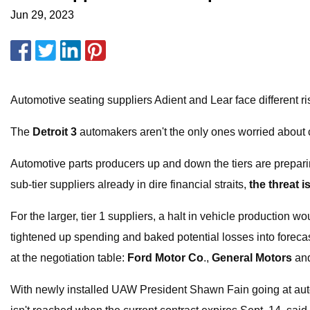
Jun 29, 2023
Automotive seating suppliers Adient and Lear face different ri
The
Detroit 3
automakers aren't the only ones worried about c
Automotive parts producers up and down the tiers are preparin
sub-tier suppliers already in dire financial straits,
the threat i
For the larger, tier 1 suppliers, a halt in vehicle production w
tightened up spending and baked potential losses into forecas
at the negotiation table:
Ford Motor Co
.,
General Motors
an
With newly installed UAW President Shawn Fain going at auto