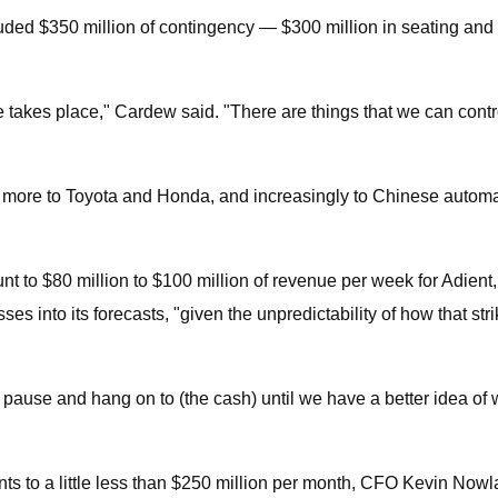
cluded $350 million of contingency — $300 million in seating and
ke takes place," Cardew said. "There are things that we can cont
more to Toyota and Honda, and increasingly to Chinese automake
ount to $80 million to $100 million of revenue per week for Adie
s into its forecasts, "given the unpredictability of how that stri
use and hang on to (the cash) until we have a better idea of what
ts to a little less than $250 million per month, CFO Kevin No