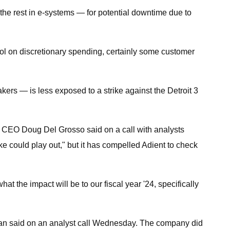
 the rest in e-systems — for potential downtime due to
rol on discretionary spending, certainly some customer
rs — is less exposed to a strike against the Detroit 3
nt, CEO Doug Del Grosso said on a call with analysts
ke could play out," but it has compelled Adient to check
 the impact will be to our fiscal year '24, specifically
wlan said on an analyst call Wednesday. The company did