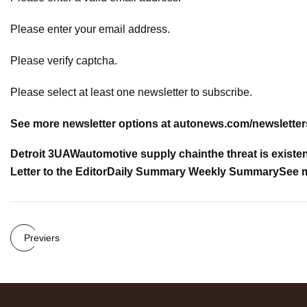
Please enter your email address.
Please verify captcha.
Please select at least one newsletter to subscribe.
See more newsletter options at
autonews.com/newsletter
Detroit 3
UAW
automotive supply chain
the threat is existen
Letter to the Editor
Daily Summary
Weekly Summary
See m
Previers