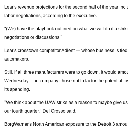
Lear's revenue projections for the second half of the year in
labor negotiations, according to the executive.
"(We) have the playbook outlined on what we will do if a stri
negotiations or discussions."
Lear's crosstown competitor Adient — whose business is tied 
automakers.
Still, if all three manufacturers were to go down, it would am
Wednesday. The company chose not to factor the potential losse
its spending.
"We think about the UAW strike as a reason to maybe give us pa
our fourth quarter," Del Grosso said.
BorgWarner's North American exposure to the Detroit 3 amoun