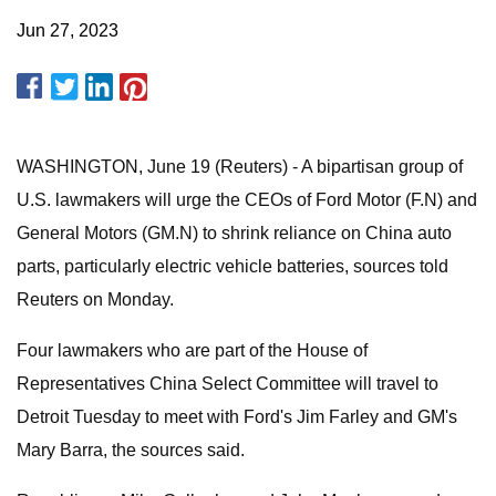
Jun 27, 2023
WASHINGTON, June 19 (Reuters) - A bipartisan group of
U.S. lawmakers will urge the CEOs of Ford Motor (F.N) and
General Motors (GM.N) to shrink reliance on China auto
parts, particularly electric vehicle batteries, sources told
Reuters on Monday.
Four lawmakers who are part of the House of
Representatives China Select Committee will travel to
Detroit Tuesday to meet with Ford's Jim Farley and GM's
Mary Barra, the sources said.