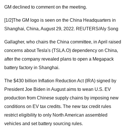
GM declined to comment on the meeting.
[1/2]The GM logo is seen on the China Headquarters in
Shanghai, China, August 29, 2022. REUTERS/Aly Song
Gallagher, who chairs the China committee, in April raised
concerns about Tesla's (TSLA.O) dependency on China,
after the company revealed plans to open a Megapack
battery factory in Shanghai.
The $430 billion Inflation Reduction Act (IRA) signed by
President Joe Biden in August aims to wean U.S. EV
production from Chinese supply chains by imposing new
conditions on EV tax credits. The new tax credit rules
restrict eligibility to only North American assembled
vehicles and set battery sourcing rules.