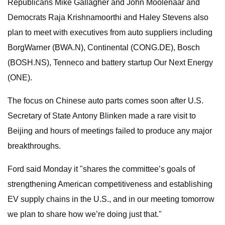
Republicans Mike Gallagher and John Moolenaar and
Democrats Raja Krishnamoorthi and Haley Stevens also
plan to meet with executives from auto suppliers including
BorgWarner (BWA.N), Continental (CONG.DE), Bosch
(BOSH.NS), Tenneco and battery startup Our Next Energy
(ONE).
The focus on Chinese auto parts comes soon after U.S.
Secretary of State Antony Blinken made a rare visit to
Beijing and hours of meetings failed to produce any major
breakthroughs.
Ford said Monday it "shares the committee’s goals of
strengthening American competitiveness and establishing
EV supply chains in the U.S., and in our meeting tomorrow
we plan to share how we’re doing just that."