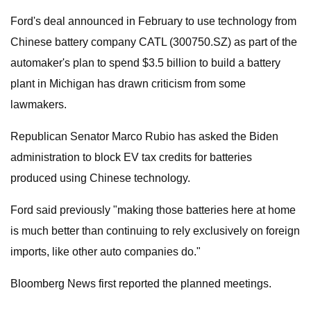
Ford's deal announced in February to use technology from
Chinese battery company CATL (300750.SZ) as part of the
automaker's plan to spend $3.5 billion to build a battery
plant in Michigan has drawn criticism from some
lawmakers.
Republican Senator Marco Rubio has asked the Biden
administration to block EV tax credits for batteries
produced using Chinese technology.
Ford said previously "making those batteries here at home
is much better than continuing to rely exclusively on foreign
imports, like other auto companies do."
Bloomberg News first reported the planned meetings.