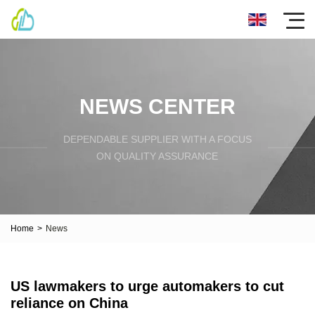
NEWS CENTER
DEPENDABLE SUPPLIER WITH A FOCUS
ON QUALITY ASSURANCE
Home
>
News
US lawmakers to urge automakers to cut
reliance on China