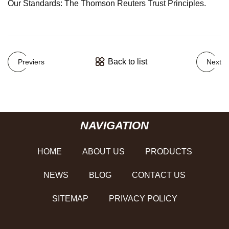
Our Standards: The Thomson Reuters Trust Principles.
Back to list
Previers
Next
NAVIGATION
HOME
ABOUT US
PRODUCTS
NEWS
BLOG
CONTACT US
SITEMAP
PRIVACY POLICY